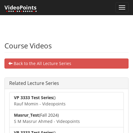
VideoPoints
Toggl
•
•••
•
••
•
•••••
•
•
navig
Course Videos
Back to the All Lecture Series
Related Lecture Series
VP 3333 Test Series
()
Rauf Momin - Videopoints
Masrur_Test
(Fall 2024)
S M Masrur Ahmed - Videopoints
VP 3333 Test Series
()