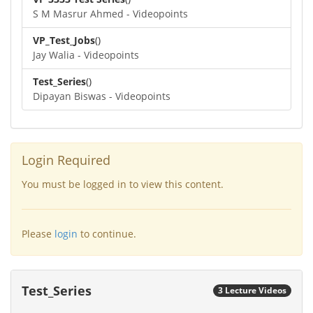
S M Masrur Ahmed - Videopoints
VP_Test_Jobs
()
Jay Walia - Videopoints
Test_Series
()
Dipayan Biswas - Videopoints
Login Required
You must be logged in to view this content.
Please
login
to continue.
Test_Series
3 Lecture Videos