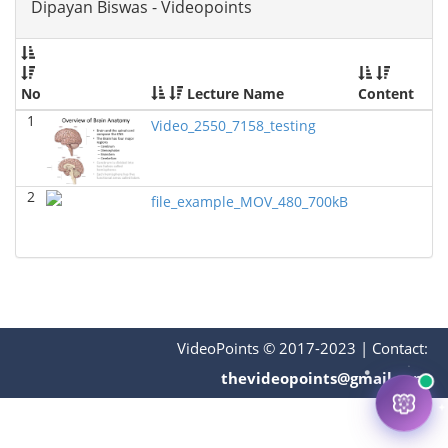
Dipayan Biswas - Videopoints
No
Lecture Name
Content
1
Video_2550_7158_testing
2
file_example_MOV_480_700kB
VideoPoints © 2017-2023
|
Contact:
thevideopoints@gmail.com