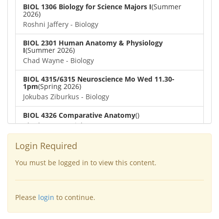
BIOL 1306 Biology for Science Majors I
(Summer
2026)
Roshni Jaffery - Biology
BIOL 2301 Human Anatomy & Physiology
I
(Summer 2026)
Chad Wayne - Biology
BIOL 4315/6315 Neuroscience Mo Wed 11.30-
1pm
(Spring 2026)
Jokubas Ziburkus - Biology
BIOL 4326 Comparative Anatomy
()
Chad Wayne - Biology
BIOL 2302 Human Anatomy & Physiology II
(Spring
Login Required
2026)
Jokubas Ziburkus - Biology
You must be logged in to view this content.
BIOL 2301 Human Anatomy & Physiology I
(Spring
2026)
Please
login
to continue.
Chad Wayne - Biology
BIOL 2321_Microbiology for Science Majors
(Spring