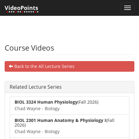
VideoPoints
Toggl
•
•••
•
••
•
•••••
•
•
navig
Course Videos
Back to the All Lecture Series
Related Lecture Series
BIOL 3324 Human Physiology
(Fall 2026)
Chad Wayne - Biology
BIOL 2301 Human Anatomy & Physiology I
(Fall
2026)
Chad Wayne - Biology