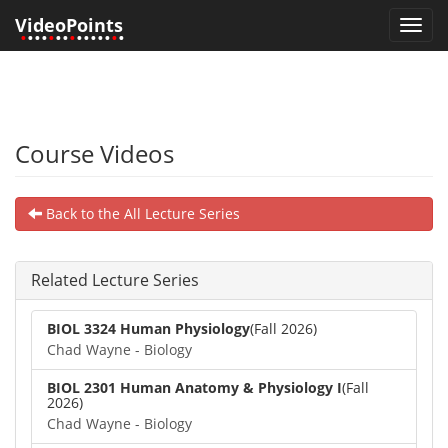
VideoPoints
Toggl
•
•••
•
••
•
•••••
•
•
navig
Course Videos
Back to the All Lecture Series
Related Lecture Series
BIOL 3324 Human Physiology
(Fall 2026)
Chad Wayne - Biology
BIOL 2301 Human Anatomy & Physiology I
(Fall
2026)
Chad Wayne - Biology