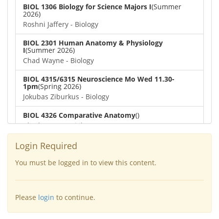
BIOL 1306 Biology for Science Majors I
(Summer
2026)
Roshni Jaffery - Biology
BIOL 2301 Human Anatomy & Physiology
I
(Summer 2026)
Chad Wayne - Biology
BIOL 4315/6315 Neuroscience Mo Wed 11.30-
1pm
(Spring 2026)
Jokubas Ziburkus - Biology
BIOL 4326 Comparative Anatomy
()
Chad Wayne - Biology
BIOL 2302 Human Anatomy & Physiology II
(Spring
Login Required
2026)
Jokubas Ziburkus - Biology
You must be logged in to view this content.
BIOL 2301 Human Anatomy & Physiology I
(Spring
2026)
Please
login
to continue.
Chad Wayne - Biology
BIOL 2321_Microbiology for Science Majors
(Spring