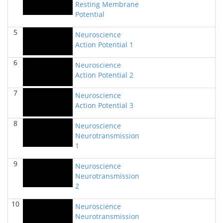
Resting Membrane
BIOL 2320_Microbiology for Non-Science
Potential
Majors
(Fall 2025)
Richard Knapp - Biology
5
Neuroscience
Action Potential 1
BIOL 2321_Microbiology for Science Majors
(Fall
2025)
6
Richard Knapp - Biology
Neuroscience
Action Potential 2
BIOL 2301 Human Anatomy & Physiology
I
(Summer 2025)
7
Neuroscience
Chad Wayne - Biology
Action Potential 3
BIOL 4315 Neuroscience Tue Th 4-5.30pm
(Spring
8
Neuroscience
2025)
Neurotransmission
Jokubas Ziburkus - Biology
1
BIOL 4315 & 6315 Neuroscience Mon-Wed 1-2.30
9
PM
(Spring 2025)
Neuroscience
Jokubas Ziburkus - Biology
Neurotransmission
2
BIOL 2301 Human Anatomy & Physiology I
(Spring
2025)
10
Neuroscience
Chad Wayne - Biology
Neurotransmission