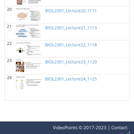
BIOL 2321_Pre-lecture videos
()
20
Richard Knapp - Biology
BIOL2301_Lecture20_1111
BIOL 2320_Pre-lecture videos
()
21
Richard Knapp - Biology
BIOL2301_Lecture21_1113
BIOL 3324 Human Physiology
(Fall 2024)
22
BIOL2301_Lecture22_1118
Chad Wayne - Biology
BIOL 2301 Human Anatomy & Physiology I
(Fall
23
2024)
BIOL2301_Lecture23_1120
Chad Wayne - Biology
24
Microbiology Laboratory - Lab Lecture Videos
()
BIOL2301_Lecture24_1125
Richard Knapp - Biology
BIOL 2301 Human Anatomy & Physiology
I
(Summer 2024)
Chad Wayne - Biology
BIOL 4397 Comparative Anatomy
(Spring 2024)
Chad Wayne - Biology
VideoPoints © 2017-2023
|
Contact: