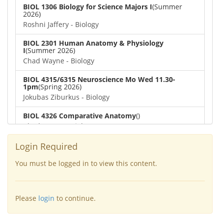
BIOL 1306 Biology for Science Majors I
(Summer
2026)
Roshni Jaffery - Biology
BIOL 2301 Human Anatomy & Physiology
I
(Summer 2026)
Chad Wayne - Biology
BIOL 4315/6315 Neuroscience Mo Wed 11.30-
1pm
(Spring 2026)
Jokubas Ziburkus - Biology
BIOL 4326 Comparative Anatomy
()
Chad Wayne - Biology
BIOL 2302 Human Anatomy & Physiology II
(Spring
Login Required
2026)
Jokubas Ziburkus - Biology
You must be logged in to view this content.
BIOL 2301 Human Anatomy & Physiology I
(Spring
2026)
Please
login
to continue.
Chad Wayne - Biology
BIOL 2321_Microbiology for Science Majors
(Spring