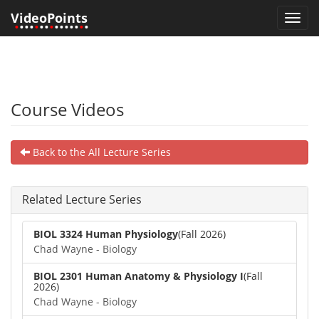
VideoPoints
Toggl
•
•••
•
••
•
•••••
•
•
navig
Course Videos
Back to the All Lecture Series
Related Lecture Series
BIOL 3324 Human Physiology
(Fall 2026)
Chad Wayne - Biology
BIOL 2301 Human Anatomy & Physiology I
(Fall
2026)
Chad Wayne - Biology