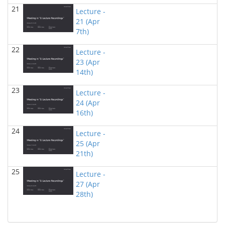
Tayfun Tuna - Computer Science
21
Lecture -
21 (Apr
DataSet Videos
(Fall 2017)
7th)
Tayfun Tuna - Computer Science
22
Lecture -
COSC 1306 Introduction to Programming and
Computer Science
23 (Apr
()
14th)
Thamar Solorio - Computer Science
23
COSC 6336 Natural Language Processing
(Fall 2016)
Lecture -
Thamar Solorio - Computer Science
24 (Apr
16th)
24
Lecture -
25 (Apr
21th)
25
Lecture -
27 (Apr
28th)