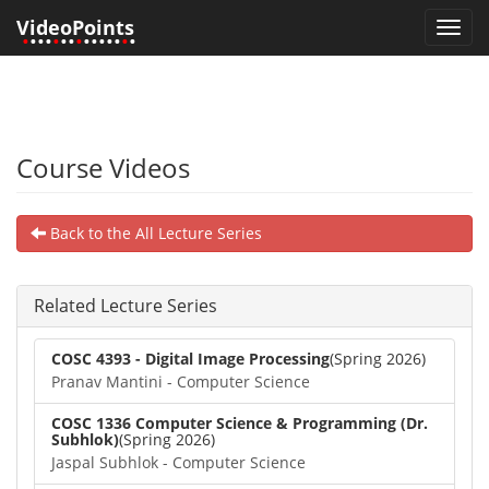
VideoPoints
Toggl
•
•••
•
••
•
•••••
•
•
navig
Course Videos
Back to the All Lecture Series
Related Lecture Series
COSC 4393 - Digital Image Processing
(Spring 2026)
Pranav Mantini - Computer Science
COSC 1336 Computer Science & Programming (Dr.
Subhlok)
(Spring 2026)
Jaspal Subhlok - Computer Science