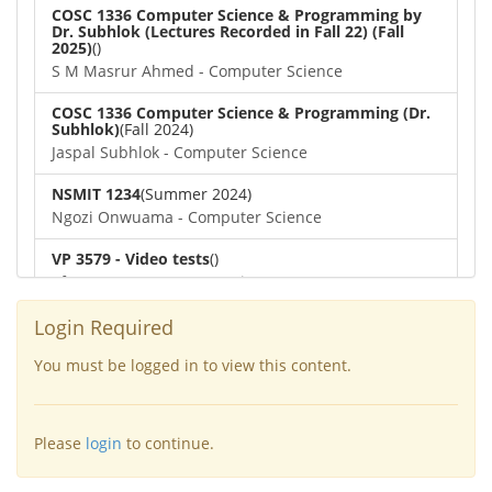
COSC 1336 Computer Science & Programming by
Dr. Subhlok (Lectures Recorded in Fall 22) (Fall
2025)
()
S M Masrur Ahmed - Computer Science
COSC 1336 Computer Science & Programming (Dr.
Subhlok)
(Fall 2024)
Jaspal Subhlok - Computer Science
NSMIT 1234
(Summer 2024)
Ngozi Onwuama - Computer Science
VP 3579 - Video tests
()
afra nawar - Computer Science
COSC 1336 Computer Science & Programming (Dr.
Login Required
Subhlok)
()
Dipayan Biswas - Computer Science
You must be logged in to view this content.
COSC 4364 Numerical Methods
(Spring 2022)
Lennart Johnsson - Computer Science
Please
login
to continue.
COSC 6377
(Spring 2022)