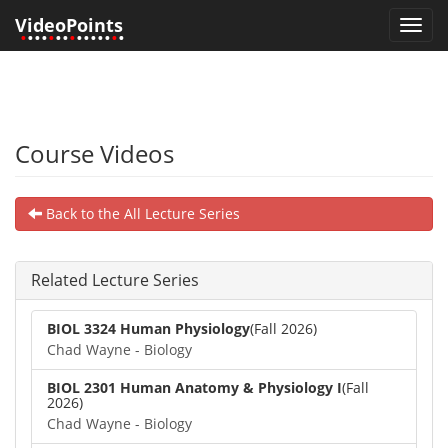
VideoPoints
Toggl
•
•••
•
••
•
•••••
•
•
navig
Course Videos
Back to the All Lecture Series
Related Lecture Series
BIOL 3324 Human Physiology
(Fall 2026)
Chad Wayne - Biology
BIOL 2301 Human Anatomy & Physiology I
(Fall
2026)
Chad Wayne - Biology