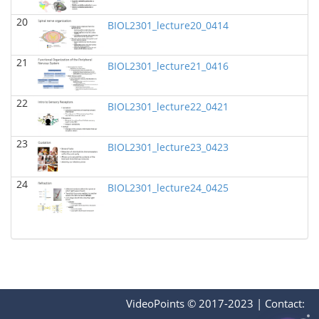
BIOL 2321_Pre-lecture videos
()
20
Richard Knapp - Biology
BIOL2301_lecture20_0414
BIOL 2320_Pre-lecture videos
()
21
Richard Knapp - Biology
BIOL2301_lecture21_0416
BIOL 3324 Human Physiology
(Fall 2024)
22
BIOL2301_lecture22_0421
Chad Wayne - Biology
BIOL 2301 Human Anatomy & Physiology I
(Fall
23
2024)
BIOL2301_lecture23_0423
Chad Wayne - Biology
24
Microbiology Laboratory - Lab Lecture Videos
()
BIOL2301_lecture24_0425
Richard Knapp - Biology
BIOL 2301 Human Anatomy & Physiology
I
(Summer 2024)
Chad Wayne - Biology
BIOL 4397 Comparative Anatomy
(Spring 2024)
Chad Wayne - Biology
VideoPoints © 2017-2023
|
Contact: