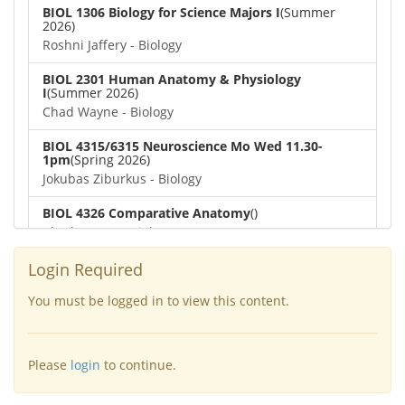
BIOL 1306 Biology for Science Majors I
(Summer
2026)
Roshni Jaffery - Biology
BIOL 2301 Human Anatomy & Physiology
I
(Summer 2026)
Chad Wayne - Biology
BIOL 4315/6315 Neuroscience Mo Wed 11.30-
1pm
(Spring 2026)
Jokubas Ziburkus - Biology
BIOL 4326 Comparative Anatomy
()
Chad Wayne - Biology
BIOL 2302 Human Anatomy & Physiology II
(Spring
Login Required
2026)
Jokubas Ziburkus - Biology
You must be logged in to view this content.
BIOL 2301 Human Anatomy & Physiology I
(Spring
2026)
Please
login
to continue.
Chad Wayne - Biology
BIOL 2321_Microbiology for Science Majors
(Spring