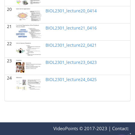
BIOL 2321_Pre-lecture videos
()
20
Richard Knapp - Biology
BIOL2301_lecture20_0414
BIOL 2320_Pre-lecture videos
()
21
Richard Knapp - Biology
BIOL2301_lecture21_0416
BIOL 3324 Human Physiology
(Fall 2024)
22
BIOL2301_lecture22_0421
Chad Wayne - Biology
BIOL 2301 Human Anatomy & Physiology I
(Fall
23
2024)
BIOL2301_lecture23_0423
Chad Wayne - Biology
24
Microbiology Laboratory - Lab Lecture Videos
()
BIOL2301_lecture24_0425
Richard Knapp - Biology
BIOL 2301 Human Anatomy & Physiology
I
(Summer 2024)
Chad Wayne - Biology
BIOL 4397 Comparative Anatomy
(Spring 2024)
Chad Wayne - Biology
VideoPoints © 2017-2023
|
Contact: