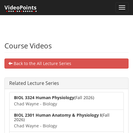
VideoPoints
Toggl
•
•••
•
••
•
•••••
•
•
navig
Course Videos
Back to the All Lecture Series
Related Lecture Series
BIOL 3324 Human Physiology
(Fall 2026)
Chad Wayne - Biology
BIOL 2301 Human Anatomy & Physiology I
(Fall
2026)
Chad Wayne - Biology