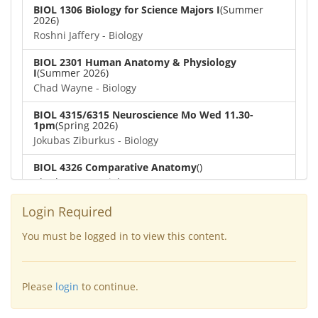
BIOL 1306 Biology for Science Majors I
(Summer
2026)
Roshni Jaffery - Biology
BIOL 2301 Human Anatomy & Physiology
I
(Summer 2026)
Chad Wayne - Biology
BIOL 4315/6315 Neuroscience Mo Wed 11.30-
1pm
(Spring 2026)
Jokubas Ziburkus - Biology
BIOL 4326 Comparative Anatomy
()
Chad Wayne - Biology
BIOL 2302 Human Anatomy & Physiology II
(Spring
Login Required
2026)
Jokubas Ziburkus - Biology
You must be logged in to view this content.
BIOL 2301 Human Anatomy & Physiology I
(Spring
2026)
Please
login
to continue.
Chad Wayne - Biology
BIOL 2321_Microbiology for Science Majors
(Spring