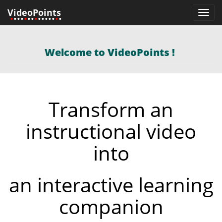
VideoPoints
Toggl
•
•••
•
••
•
•••••
•
•
navig
Welcome to VideoPoints !
Transform an
instructional video
into
eo
an interactive learning
companion