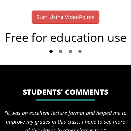
Start Using VideoPoints
Free for education use
STUDENTS' COMMENTS
"It was an excellent lecture format and helped me to
improve my grades in this class. I hope to see more
of this videos in other classes too."