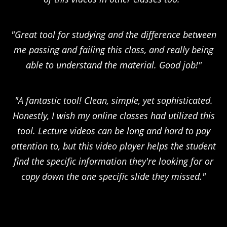
"Great tool for studying and the difference between
me passing and failing this class, and really being
able to understand the material. Good job!"
"A fantastic tool! Clean, simple, yet sophisticated.
Honestly, I wish my online classes had utilized this
tool. Lecture videos can be long and hard to pay
attention to, but this video player helps the student
find the specific information they're looking for or
copy down the one specific slide they missed."