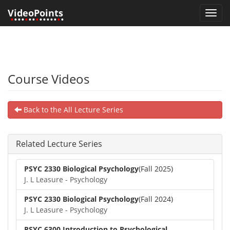
VideoPoints
Toggl
•
•••
•
••
•
•••••
•
•
navig
Course Videos
Back to the All Lecture Series
Related Lecture Series
PSYC 2330 Biological Psychology
(Fall 2025)
J. L Leasure - Psychology
PSYC 2330 Biological Psychology
(Fall 2024)
J. L Leasure - Psychology
PSYC 6300 Introduction to Psychological