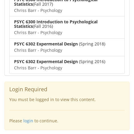
Statistics
(Fall 2017)
Chriss Barr - Psychology
PSYC 6300 Introduction to Psychological
Statistics
(Fall 2016)
Chriss Barr - Psychology
PSYC 6302 Expermental Design
(Spring 2018)
Chriss Barr - Psychology
PSYC 6302 Expermental Design
(Spring 2016)
Chriss Barr - Psychology
Login Required
You must be logged in to view this content.
Please
login
to continue.