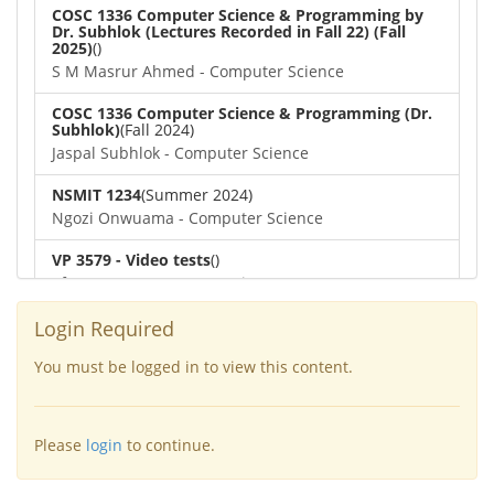
COSC 1336 Computer Science & Programming by
Dr. Subhlok (Lectures Recorded in Fall 22) (Fall
2025)
()
S M Masrur Ahmed - Computer Science
COSC 1336 Computer Science & Programming (Dr.
Subhlok)
(Fall 2024)
Jaspal Subhlok - Computer Science
NSMIT 1234
(Summer 2024)
Ngozi Onwuama - Computer Science
VP 3579 - Video tests
()
afra nawar - Computer Science
COSC 1336 Computer Science & Programming (Dr.
Login Required
Subhlok)
()
Dipayan Biswas - Computer Science
You must be logged in to view this content.
COSC 4364 Numerical Methods
(Spring 2022)
Lennart Johnsson - Computer Science
Please
login
to continue.
COSC 6377
(Spring 2022)