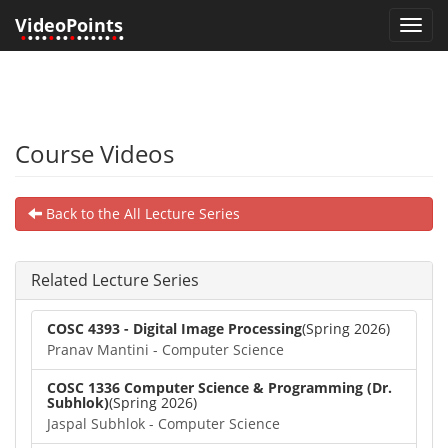
VideoPoints
Toggl
•
•••
•
••
•
•••••
•
•
navig
Course Videos
Back to the All Lecture Series
Related Lecture Series
COSC 4393 - Digital Image Processing
(Spring 2026)
Pranav Mantini - Computer Science
COSC 1336 Computer Science & Programming (Dr.
Subhlok)
(Spring 2026)
Jaspal Subhlok - Computer Science