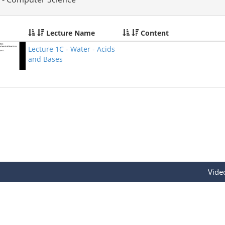
Lecture Name
Content
Lecture 1C - Water - Acids
and Bases
Vide