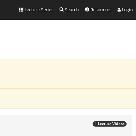
Lecture Series
Search
Resources
Login
1 Lecture Videos