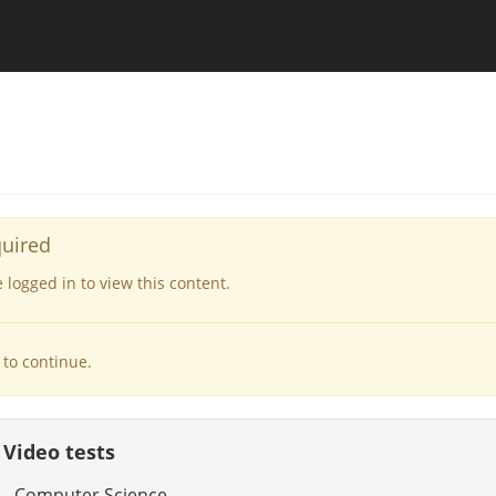
quired
logged in to view this content.
to continue.
 Video tests
 - Computer Science