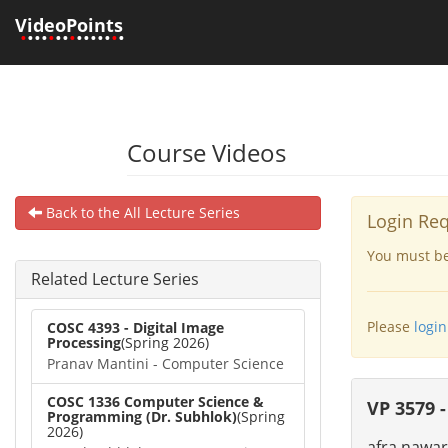
VideoPoints
•
•••
•
••
•
•••••
•
•
Course Videos
Back to the All Lecture Series
Login Re
You must be 
Related Lecture Series
Please
login
COSC 4393 - Digital Image
Processing
(Spring 2026)
Pranav Mantini - Computer Science
COSC 1336 Computer Science &
VP 3579 -
Programming (Dr. Subhlok)
(Spring
2026)
afra nawar