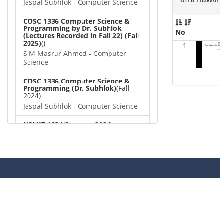
Jaspal Subhlok - Computer Science
COSC 1336 Computer Science &
Programming by Dr. Subhlok
No
(Lectures Recorded in Fall 22) (Fall
2025)
()
1
S M Masrur Ahmed - Computer
Science
COSC 1336 Computer Science &
Programming (Dr. Subhlok)
(Fall
2024)
Jaspal Subhlok - Computer Science
NSMIT 1234
(Summer 2024)
Ngozi Onwuama - Computer
Science
VP 3579 - Video tests
()
afra nawar - Computer Science
COSC 1336 Computer Science &
Programming (Dr. Subhlok)
()
Dipayan Biswas - Computer Science