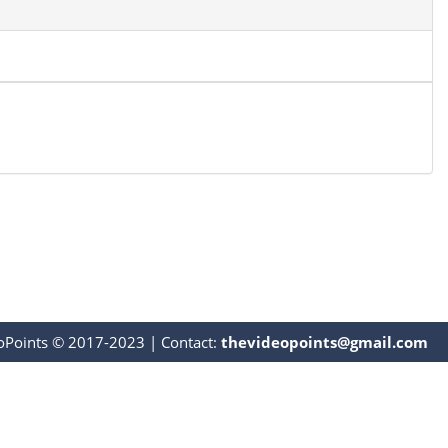
oPoints © 2017-2023
|
Contact:
thevideopoints@gmail.com