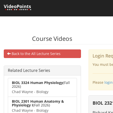
VideoPoints
•
•••
•
••
•
•••••
•
•
Course Videos
Back to the All Lecture Series
Login Re
You must be 
Related Lecture Series
Please
login
BIOL 3324 Human Physiology
(Fall
2026)
Chad Wayne - Biology
BIOL 2301 Human Anatomy &
BIOL 232
Physiology I
(Fall 2026)
Chad Wayne - Biology
Richard Kn