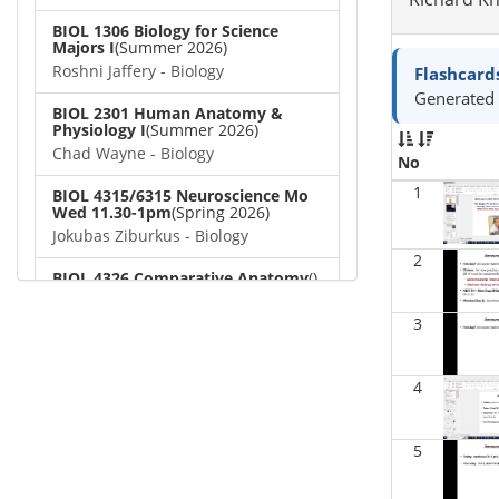
BIOL 1306 Biology for Science
Majors I
(Summer 2026)
Roshni Jaffery - Biology
Flashcard
Generated 
BIOL 2301 Human Anatomy &
Physiology I
(Summer 2026)
Chad Wayne - Biology
No
1
BIOL 4315/6315 Neuroscience Mo
Wed 11.30-1pm
(Spring 2026)
Jokubas Ziburkus - Biology
2
BIOL 4326 Comparative Anatomy
()
Chad Wayne - Biology
3
BIOL 2302 Human Anatomy &
Physiology II
(Spring 2026)
Jokubas Ziburkus - Biology
4
BIOL 2301 Human Anatomy &
Physiology I
(Spring 2026)
5
Chad Wayne - Biology