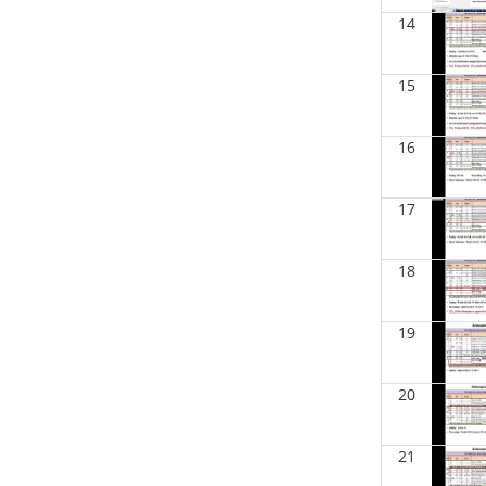
BIOL 2301 Human Anatomy &
14
Physiology I
(Fall 2025)
Chad Wayne - Biology
15
BIOL 2320_Microbiology for Non-
Science Majors
(Fall 2025)
Richard Knapp - Biology
16
BIOL 2321_Microbiology for
Science Majors
(Fall 2025)
17
Richard Knapp - Biology
BIOL 2301 Human Anatomy &
18
Physiology I
(Summer 2025)
Chad Wayne - Biology
19
BIOL 4315 Neuroscience Tue Th 4-
5.30pm
(Spring 2025)
Jokubas Ziburkus - Biology
20
BIOL 4315 & 6315 Neuroscience
Mon-Wed 1-2.30 PM
(Spring 2025)
21
Jokubas Ziburkus - Biology