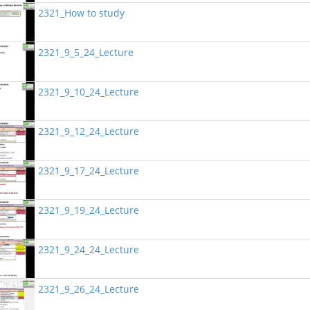
2321_How to study
2321_9_5_24_Lecture
2321_9_10_24_Lecture
2321_9_12_24_Lecture
2321_9_17_24_Lecture
2321_9_19_24_Lecture
2321_9_24_24_Lecture
2321_9_26_24_Lecture