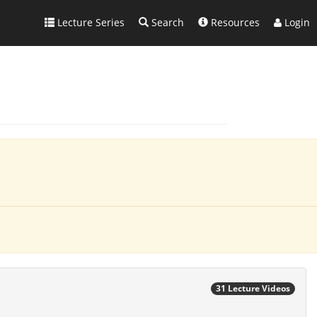
Lecture Series
Search
Resources
Login
31 Lecture Videos