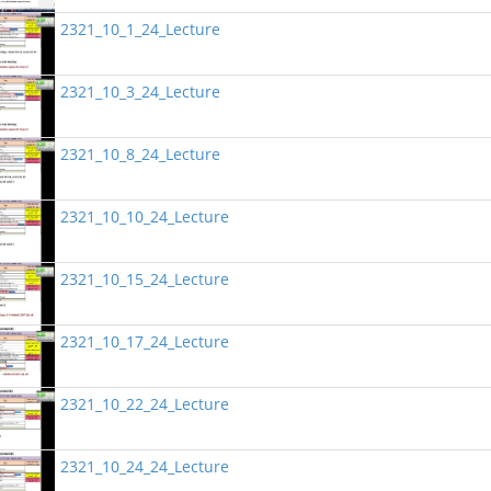
2321_10_1_24_Lecture
2321_10_3_24_Lecture
2321_10_8_24_Lecture
2321_10_10_24_Lecture
2321_10_15_24_Lecture
2321_10_17_24_Lecture
2321_10_22_24_Lecture
2321_10_24_24_Lecture