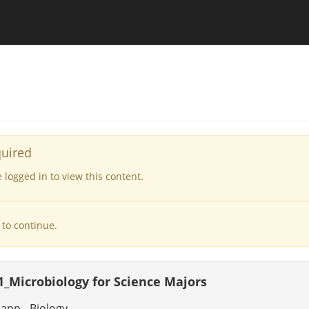
quired
logged in to view this content.
to continue.
1_Microbiology for Science Majors
app - Biology