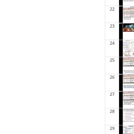
BIOL 2301 Human Anatomy &
22
Physiology I
(Spring 2025)
Chad Wayne - Biology
23
BIOL 2302 Human Anatomy &
Physiology II
(Spring 2025)
Jokubas Ziburkus - Biology
24
BIOL 2321_Microbiology for
Science Majors
(Spring 2025)
Richard Knapp - Biology
25
BIOL 4315 and 6315
NEUROSCIENCE Tue-Th 11.30am-
26
1pm
(Fall 2024)
Jokubas Ziburkus - Biology
27
BIOL 4315 and 6315
NEUROSCIENCE Mon-Wed 2.30-
4pm
(Fall 2024)
28
Jokubas Ziburkus - Biology
BIOL 2321_Microbiology for
29
Science Majors
(Fall 2024)