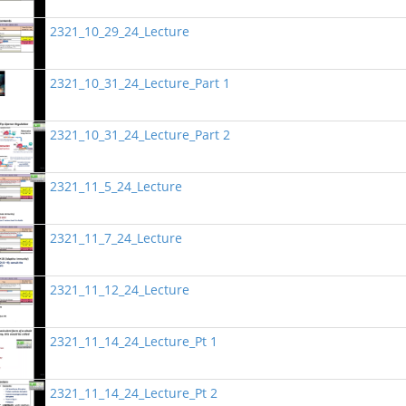
2321_10_29_24_Lecture
2321_10_31_24_Lecture_Part 1
2321_10_31_24_Lecture_Part 2
2321_11_5_24_Lecture
2321_11_7_24_Lecture
2321_11_12_24_Lecture
2321_11_14_24_Lecture_Pt 1
2321_11_14_24_Lecture_Pt 2