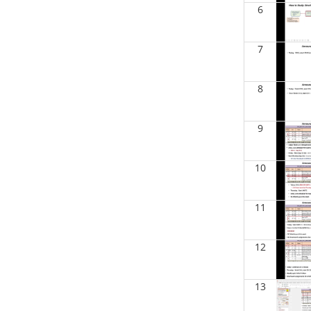
BIOL 2321_Microbiology for
6
Science Majors
(Spring 2026)
Richard Knapp - Biology
7
BIOL 4315 Neuroscience Tue Th 4-
5.30pm
(Fall 2025)
Jokubas Ziburkus - Biology
8
BIOL 4315 & 6315 Neuroscience
Mon-Wed 2.30-4 PM
(Fall 2025)
9
Jokubas Ziburkus - Biology
BIOL 2302 Human Anatomy &
10
Physiology II
()
Jokubas Ziburkus - Biology
11
BIOL 4315 and 6315
NEUROSCIENCE Mon-Wed 2.30-
4pm
(Fall 2025)
Jokubas Ziburkus - Biology
12
BIOL 3324 Human Physiology
(Fall
2025)
13
Chad Wayne - Biology