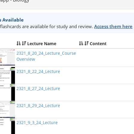
s Available
flashcards are available for study and review.
Access them here
Lecture Name
Content
2321_8_20_24_Lecture_Course
Overview
2321_8_22_24_Lecture
2321_8_27_24_Lecture
2321_8_29_24_Lecture
2321_9_3_24_Lecture