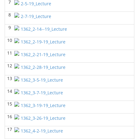
7
2-5-19_Lecture
BIOL 2320_Microbiology for Non-Science
Majors
(Fall 2025)
8
2-7-19_Lecture
Richard Knapp - Biology
9
BIOL 2321_Microbiology for Science Majors
1362_2-14--19_Lecture
(Fall
2025)
10
Richard Knapp - Biology
1362_2-19-19_Lecture
BIOL 2301 Human Anatomy & Physiology
11
1362_2-21-19_Lecture
I
(Summer 2025)
Chad Wayne - Biology
12
1362_2-28-19_Lecture
BIOL 4315 Neuroscience Tue Th 4-5.30pm
(Spring
13
2025)
1362_3-5-19_Lecture
Jokubas Ziburkus - Biology
14
1362_3-7-19_Lecture
BIOL 4315 & 6315 Neuroscience Mon-Wed 1-2.30
PM
(Spring 2025)
15
1362_3-19-19_Lecture
Jokubas Ziburkus - Biology
16
1362_3-26-19_Lecture
BIOL 2301 Human Anatomy & Physiology I
(Spring
2025)
17
1362_4-2-19_Lecture
Chad Wayne - Biology