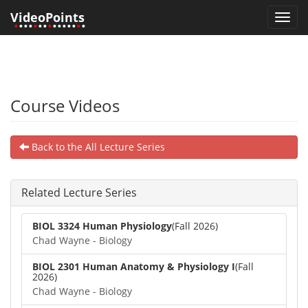
VideoPoints
Toggl
•
•••
•
••
•
•••••
•
•
navig
Course Videos
Back to the All Lecture Series
Related Lecture Series
BIOL 3324 Human Physiology
(Fall 2026)
Chad Wayne - Biology
BIOL 2301 Human Anatomy & Physiology I
(Fall
2026)
Chad Wayne - Biology