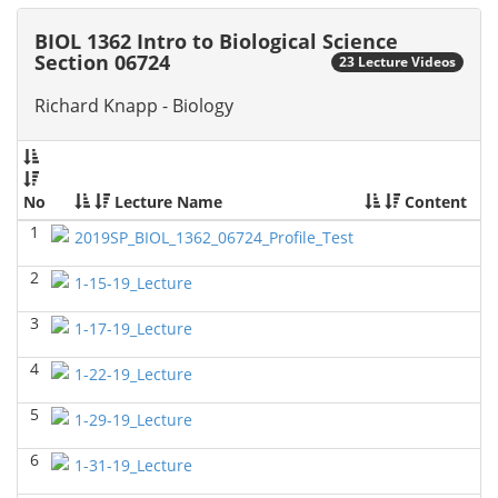
2026)
Richard Knapp - Biology
BIOL 1362 Intro to Biological Science
Section 06724
23 Lecture Videos
BIOL 4315 Neuroscience Tue Th 4-5.30pm
(Fall 2025)
Jokubas Ziburkus - Biology
Richard Knapp - Biology
BIOL 4315 & 6315 Neuroscience Mon-Wed 2.30-4
PM
(Fall 2025)
Jokubas Ziburkus - Biology
No
Lecture Name
Content
BIOL 2302 Human Anatomy & Physiology II
()
1
2019SP_BIOL_1362_06724_Profile_Test
Jokubas Ziburkus - Biology
2
1-15-19_Lecture
BIOL 4315 and 6315 NEUROSCIENCE Mon-Wed
2.30-4pm
(Fall 2025)
3
1-17-19_Lecture
Jokubas Ziburkus - Biology
4
BIOL 3324 Human Physiology
(Fall 2025)
1-22-19_Lecture
Chad Wayne - Biology
5
1-29-19_Lecture
BIOL 2301 Human Anatomy & Physiology I
(Fall
2025)
6
1-31-19_Lecture
Chad Wayne - Biology