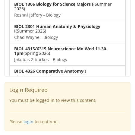
BIOL 1306 Biology for Science Majors I
(Summer
2026)
Roshni Jaffery - Biology
BIOL 2301 Human Anatomy & Physiology
I
(Summer 2026)
Chad Wayne - Biology
BIOL 4315/6315 Neuroscience Mo Wed 11.30-
1pm
(Spring 2026)
Jokubas Ziburkus - Biology
BIOL 4326 Comparative Anatomy
()
Chad Wayne - Biology
BIOL 2302 Human Anatomy & Physiology II
(Spring
Login Required
2026)
Jokubas Ziburkus - Biology
You must be logged in to view this content.
BIOL 2301 Human Anatomy & Physiology I
(Spring
2026)
Please
login
to continue.
Chad Wayne - Biology
BIOL 2321_Microbiology for Science Majors
(Spring