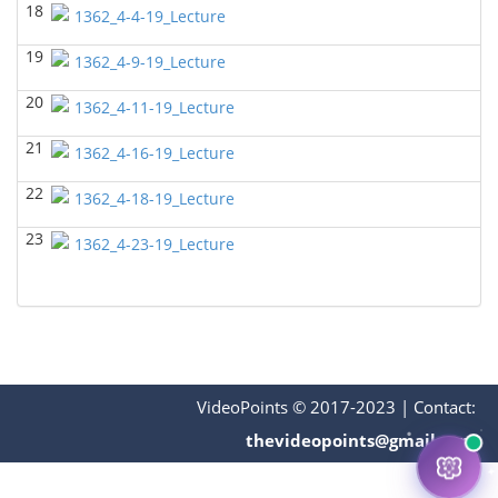
18
1362_4-4-19_Lecture
BIOL 2302 Human Anatomy & Physiology II
(Spring
2025)
19
Jokubas Ziburkus - Biology
1362_4-9-19_Lecture
BIOL 2321_Microbiology for Science Majors
(Spring
20
1362_4-11-19_Lecture
2025)
Richard Knapp - Biology
21
1362_4-16-19_Lecture
BIOL 4315 and 6315 NEUROSCIENCE Tue-Th
22
11.30am-1pm
1362_4-18-19_Lecture
(Fall 2024)
Jokubas Ziburkus - Biology
23
1362_4-23-19_Lecture
BIOL 4315 and 6315 NEUROSCIENCE Mon-Wed
2.30-4pm
(Fall 2024)
Jokubas Ziburkus - Biology
BIOL 2321_Microbiology for Science Majors
(Fall
2024)
Richard Knapp - Biology
VideoPoints © 2017-2023
|
Contact:
BIOL 2320_Microbiology for Non-Science
thevideopoints@gmail.com
Majors
(Fall 2024)
Richard Knapp - Biology