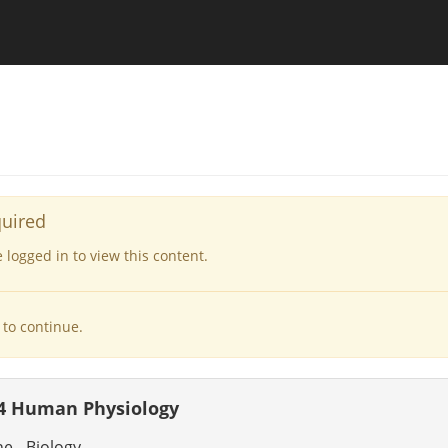
quired
logged in to view this content.
to continue.
4 Human Physiology
 - Biology