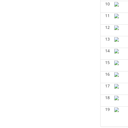
BIOL 2321_Microbiology for
10
Science Majors
(Spring 2026)
Richard Knapp - Biology
11
BIOL 4315 Neuroscience Tue Th 4-
12
5.30pm
(Fall 2025)
Jokubas Ziburkus - Biology
13
BIOL 4315 & 6315 Neuroscience
Mon-Wed 2.30-4 PM
(Fall 2025)
14
Jokubas Ziburkus - Biology
15
BIOL 2302 Human Anatomy &
Physiology II
()
16
Jokubas Ziburkus - Biology
17
BIOL 4315 and 6315
NEUROSCIENCE Mon-Wed 2.30-
4pm
(Fall 2025)
18
Jokubas Ziburkus - Biology
19
BIOL 3324 Human Physiology
(Fall
2025)
Chad Wayne - Biology