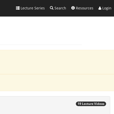
Lecture Series
Search
Resources
Login
19 Lecture Videos