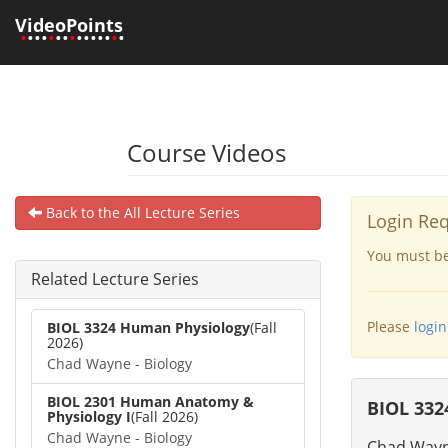
VideoPoints
•
•••
•
••
•
•••••
•
•
Course Videos
Back to the All Lecture Series
Login Re
You must be 
Related Lecture Series
Please
login
BIOL 3324 Human Physiology
(Fall
2026)
Chad Wayne - Biology
BIOL 2301 Human Anatomy &
BIOL 332
Physiology I
(Fall 2026)
Chad Wayne - Biology
Chad Wayne