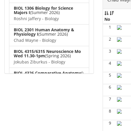
BIOL 1306 Biology for Science
Majors I
(Summer 2026)
Roshni Jaffery - Biology
No
1
BIOL 2301 Human Anatomy &
Physiology I
(Summer 2026)
2
Chad Wayne - Biology
3
BIOL 4315/6315 Neuroscience Mo
Wed 11.30-1pm
(Spring 2026)
Jokubas Ziburkus - Biology
4
BIOL 4326 Comparative Anatomy
()
5
Chad Wayne - Biology
6
BIOL 2302 Human Anatomy &
Physiology II
(Spring 2026)
7
Jokubas Ziburkus - Biology
8
BIOL 2301 Human Anatomy &
Physiology I
(Spring 2026)
Chad Wayne - Biology
9