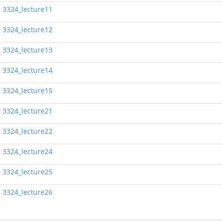
3324_lecture11
3324_lecture12
3324_lecture13
3324_lecture14
3324_lecture15
3324_lecture21
3324_lecture22
3324_lecture24
3324_lecture25
3324_lecture26