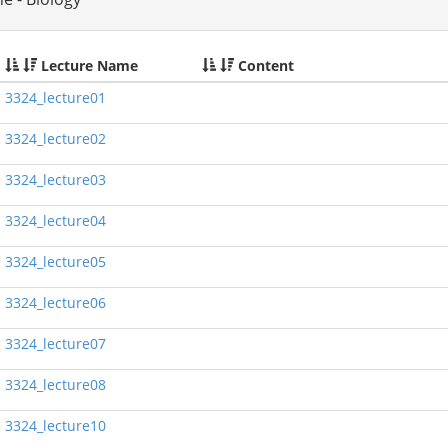
Lecture Name
Content
3324_lecture01
3324_lecture02
3324_lecture03
3324_lecture04
3324_lecture05
3324_lecture06
3324_lecture07
3324_lecture08
3324_lecture10