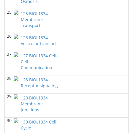
Osmosis
BIOL 4315 Neuroscience Tue Th 4-5.30pm
(Spring
2024)
25
Jokubas Ziburkus - Biology
125 BIOL1334
Membrane
BIOL 6397 Cellular Neuroscience (27770)
(Spring
Transport
2024)
Jokubas Ziburkus - Biology
26
126 BIOL1334
Vesicular transort
BIOL 4315 & 6315 Neuroscience Mon-Wed 1-2.30
PM
(Spring 2024)
27
127 BIOL1334 Cell-
Jokubas Ziburkus - Biology
Cell
Communication
BIOL 2321_Microbiology for Science Majors
(Spring
2024)
28
Richard Knapp - Biology
128 BIOL1334
Receptor signaling
BIOL 2301 Human Anatomy & Physiology I
(Spring
2024)
29
129 BIOL1334
Chad Wayne - Biology
Membrane
junctions
BIOL 2320_Microbiology for Non-Science
Majors
(Fall 2023)
30
130 BIOL1334 Cell
Richard Knapp - Biology
Cycle