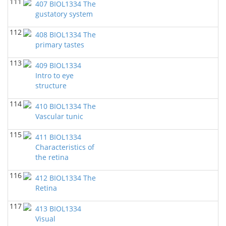
111
407 BIOL1334 The
gustatory system
112
408 BIOL1334 The
primary tastes
113
409 BIOL1334
Intro to eye
structure
114
410 BIOL1334 The
Vascular tunic
115
411 BIOL1334
Characteristics of
the retina
116
412 BIOL1334 The
Retina
117
413 BIOL1334
Visual