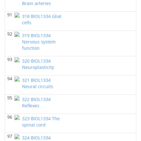
Brain arteries
BIOL 3332 Elementary Microbiology
(Spring 2019)
Richard Knapp - Biology
91
318 BIOL1334 Glial
cells
BIOL 3332 Elementary Microbiology
(Spring 2019)
Richard Knapp - Biology
92
319 BIOL1334
Nervous system
BIOL 1362 Intro to Biological Science
(Spring 2019)
function
Richard Knapp - Biology
93
320 BIOL1334
BIOL 1362 Intro to Biological Science
(Spring 2016)
Neuroplasticity
Richard Knapp - Biology
94
321 BIOL1334
Neural circuits
95
322 BIOL1334
Reflexes
96
323 BIOL1334 The
spinal cord
97
324 BIOL1334