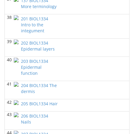
137 BIOL1334
Richard Knapp - Biology
More terminology
38
BIOL 2302 Human Anatomy & Physiology II
(Spring
201 BIOL1334
2023)
Intro to the
Chad Wayne - Biology
integument
BIOL 2320_Microbiology for Non-Science
39
202 BIOL1334
Majors
(Fall 2022)
Epidermal layers
Richard Knapp - Biology
40
203 BIOL1334
BIOL 2321_Microbiology for Science Majors (Fall
2022)
()
Epidermal
Richard Knapp - Biology
function
BIOL 3324 Human Physiology
(Fall 2022)
41
204 BIOL1334 The
Chad Wayne - Biology
dermis
BIOL 2301 Human Anatomy & Physiology I
(Fall
42
205 BIOL1334 Hair
2022)
Chad Wayne - Biology
43
206 BIOL1334
Nails
BIOL 2301 Human Anatomy & Physiology
I
(Summer 2022)
44