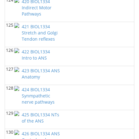
420 BIOL1334
Indirect Motor
Pathways
125
421 BIOL1334
Stretch and Golgi
Tendon reflexes
126
422 BIOL1334
Intro to ANS
127
423 BIOL1334 ANS
Anatomy
128
424 BIOL1334
Synmpathetic
nerve pathways
129
425 BIOL1334 NTs
of the ANS
130
426 BIOL1334 ANS