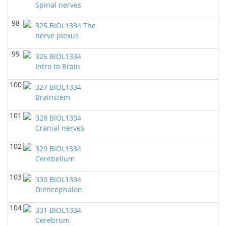
Spinal nerves
98
325 BIOL1334 The
nerve plexus
99
326 BIOL1334
Intro to Brain
100
327 BIOL1334
Brainstem
101
328 BIOL1334
Cranial nerves
102
329 BIOL1334
Cerebellum
103
330 BIOL1334
Diencephalon
104
331 BIOL1334
Cerebrum