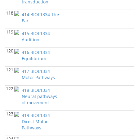
transduction
118
414 BIOL1334 The
Ear
119
415 BIOL1334
Audition
120
416 BIOL1334
Equilibrium
121
417 BIOL1334
Motor Pathways
122
418 BIOL1334
Neural pathways
of movement
123
419 BIOL1334
Direct Motor
Pathways
124