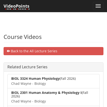
VideoPoints
Toggl
•
•••
•
••
•
•••••
•
•
navig
Course Videos
Back to the All Lecture Series
Related Lecture Series
BIOL 3324 Human Physiology
(Fall 2026)
Chad Wayne - Biology
BIOL 2301 Human Anatomy & Physiology I
(Fall
2026)
Chad Wayne - Biology