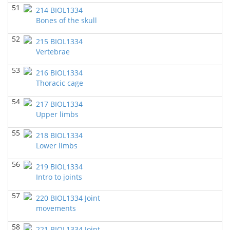
BIOL 4103 Integration of Biological
51
KNowledge
214 BIOL1334
(Spring 2021)
Bones of the skull
Chad Wayne - Biology
52
BIOL 3324 Human Physiology
(Spring 2021)
215 BIOL1334
Chad Wayne - Biology
Vertebrae
53
BIOL1334 Human Anatomy and Physiology I
(Fall
216 BIOL1334
2020)
Thoracic cage
Chad Wayne - Biology
54
217 BIOL1334
BIOL 3324 Human Physiology
(Fall 2020)
Upper limbs
Chad Wayne - Biology
55
218 BIOL1334
BIOL 4103 Integration of Biological KNowledge
(Fall
Lower limbs
2020)
Chad Wayne - Biology
56
219 BIOL1334
BIOL1334 Human Anatomy and Physiology
Intro to joints
I
(Summer 2020)
57
Chad Wayne - Biology
220 BIOL1334 Joint
movements
BIOL 3332_TTH_19113
(Spring 2020)
Richard Knapp - Biology
58
221 BIOL1334 Joint