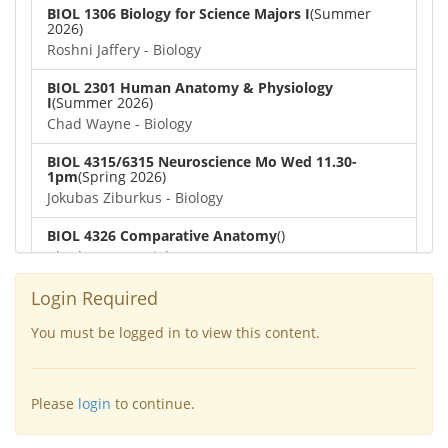
BIOL 1306 Biology for Science Majors I
(Summer
2026)
Roshni Jaffery - Biology
BIOL 2301 Human Anatomy & Physiology
I
(Summer 2026)
Chad Wayne - Biology
BIOL 4315/6315 Neuroscience Mo Wed 11.30-
1pm
(Spring 2026)
Jokubas Ziburkus - Biology
BIOL 4326 Comparative Anatomy
()
Chad Wayne - Biology
BIOL 2302 Human Anatomy & Physiology II
(Spring
Login Required
2026)
Jokubas Ziburkus - Biology
You must be logged in to view this content.
BIOL 2301 Human Anatomy & Physiology I
(Spring
2026)
Please
login
to continue.
Chad Wayne - Biology
BIOL 2321_Microbiology for Science Majors
(Spring