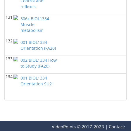
Control and
reflexes
131
306x BIOL1334
Muscle
metabolism
132
001 BIOL1334
Orientation (FA20)
133
002 BIOL1334 How
to Study (FA20)
134
001 BIOL1334
Orientation SU21
VideoPoints © 2017-2023
|
Contact: