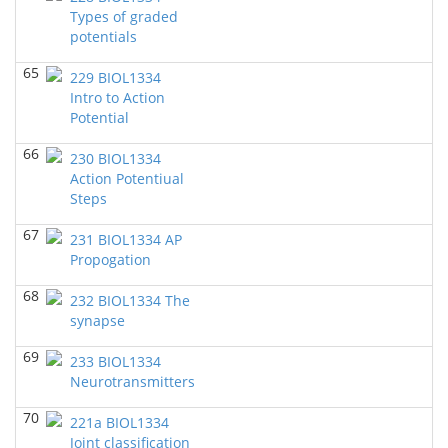
Brigitte Dauwalder - Biology
Types of graded
potentials
BIOL 3324 Human Physiology
(Fall 2019)
Chad Wayne - Biology
65
229 BIOL1334
Intro to Action
BIOL1334 Human Anatomy and Physiology I
(Fall
2019)
Potential
Chad Wayne - Biology
66
230 BIOL1334
BIOL 3301 Genetics (Dr Dauwalder & Dr Meisel)
(Fall
Action Potentiual
2019)
Steps
Brigitte Dauwalder - Biology
67
231 BIOL1334 AP
BIOL1334 Human Anatomy and Physiology
Propogation
I
(Summer 2019)
Chad Wayne - Biology
68
232 BIOL1334 The
BIOL 3324 Human Physiology
synapse
(Spring 2019)
Chad Wayne - Biology
69
233 BIOL1334
BIOL 1344 Human Anatomy and Physiology
Neurotransmitters
II
(Spring 2019)
Chad Wayne - Biology
70
221a BIOL1334
Joint classification