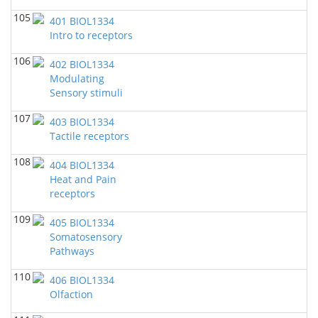
105
401 BIOL1334
Intro to receptors
106
402 BIOL1334
Modulating
Sensory stimuli
107
403 BIOL1334
Tactile receptors
108
404 BIOL1334
Heat and Pain
receptors
109
405 BIOL1334
Somatosensory
Pathways
110
406 BIOL1334
Olfaction