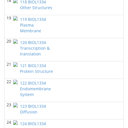
18
118 BIOL1334
BIOL 2321_Pre-lecture videos
()
Other Structures
Richard Knapp - Biology
19
119 BIOL1334
BIOL 2320_Pre-lecture videos
()
Plasma
Richard Knapp - Biology
Membrane
BIOL 3324 Human Physiology
(Fall 2024)
20
120 BIOL1334
Chad Wayne - Biology
Transcription &
BIOL 2301 Human Anatomy & Physiology I
translation
(Fall
2024)
21
Chad Wayne - Biology
121 BIOL1334
Protein Structure
Microbiology Laboratory - Lab Lecture Videos
()
Richard Knapp - Biology
22
122 BIOL1334
Endomembrane
BIOL 2301 Human Anatomy & Physiology
System
I
(Summer 2024)
Chad Wayne - Biology
23
123 BIOL1334
Diffusion
BIOL 4397 Comparative Anatomy
(Spring 2024)
Chad Wayne - Biology
24
124 BIOL1334