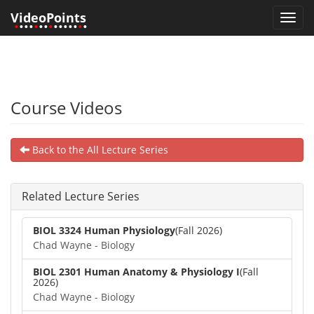
VideoPoints
Toggl
•
•••
•
••
•
•••••
•
•
navig
Course Videos
Back to the All Lecture Series
Related Lecture Series
BIOL 3324 Human Physiology
(Fall 2026)
Chad Wayne - Biology
BIOL 2301 Human Anatomy & Physiology I
(Fall
2026)
Chad Wayne - Biology