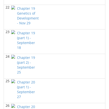
BIOL 2321_Microbiology for Science Majors
(Fall
2023)
22
Chapter 19
Richard Knapp - Biology
Genetics of
Development
BIOL 3324 Human Physiology
(Fall 2023)
- Nov 29
Chad Wayne - Biology
23
BIOL 2301 Human Anatomy & Physiology I
Chapter 19
(Fall
2023)
(part 1) -
Chad Wayne - Biology
September
18
BIOL 2301 Human Anatomy & Physiology
I
(Summer 2023)
24
Chapter 19
Chad Wayne - Biology
(part 2) -
September
BIOL 6397 CELLULAR NEUROSCIENCE Mon-Wed 4-
25
5.30 PM
()
Jokubas Ziburkus - Biology
25
Chapter 20
BIOL 2321_Microbiology for Science Majors
(part 1) -
(Spring
2023)
September
Richard Knapp - Biology
27
BIOL 2321_Microbiology for Science Majors
(Spring
26
Chapter 20
2023)