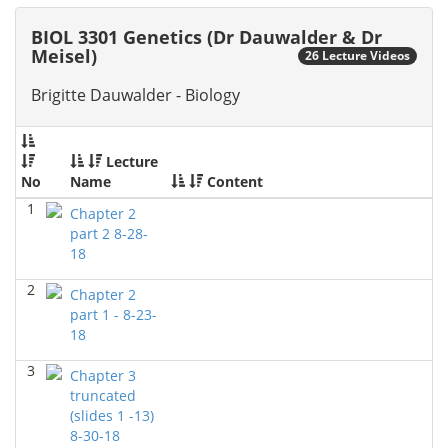
2026)
Richard Knapp - Biology
BIOL 3301 Genetics (Dr Dauwalder & Dr
Meisel)
26 Lecture Videos
BIOL 4315 Neuroscience Tue Th 4-5.30pm
(Fall 2025)
Jokubas Ziburkus - Biology
Brigitte Dauwalder - Biology
BIOL 4315 & 6315 Neuroscience Mon-Wed 2.30-4
PM
(Fall 2025)
Lecture
Jokubas Ziburkus - Biology
No
Name
Content
BIOL 2302 Human Anatomy & Physiology II
()
1
Chapter 2
Jokubas Ziburkus - Biology
part 2 8-28-
18
BIOL 4315 and 6315 NEUROSCIENCE Mon-Wed
2.30-4pm
(Fall 2025)
2
Chapter 2
Jokubas Ziburkus - Biology
part 1 - 8-23-
BIOL 3324 Human Physiology
18
(Fall 2025)
Chad Wayne - Biology
3
Chapter 3
BIOL 2301 Human Anatomy & Physiology I
(Fall
truncated
2025)
(slides 1 -13)
Chad Wayne - Biology
8-30-18