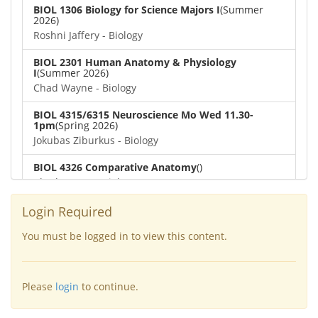
BIOL 1306 Biology for Science Majors I
(Summer
2026)
Roshni Jaffery - Biology
BIOL 2301 Human Anatomy & Physiology
I
(Summer 2026)
Chad Wayne - Biology
BIOL 4315/6315 Neuroscience Mo Wed 11.30-
1pm
(Spring 2026)
Jokubas Ziburkus - Biology
BIOL 4326 Comparative Anatomy
()
Chad Wayne - Biology
BIOL 2302 Human Anatomy & Physiology II
(Spring
Login Required
2026)
Jokubas Ziburkus - Biology
You must be logged in to view this content.
BIOL 2301 Human Anatomy & Physiology I
(Spring
2026)
Please
login
to continue.
Chad Wayne - Biology
BIOL 2321_Microbiology for Science Majors
(Spring