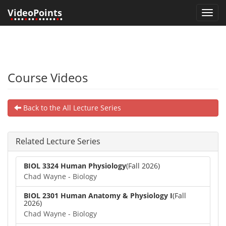
VideoPoints
Toggl
•
•••
•
••
•
•••••
•
•
navig
Course Videos
Back to the All Lecture Series
Related Lecture Series
BIOL 3324 Human Physiology
(Fall 2026)
Chad Wayne - Biology
BIOL 2301 Human Anatomy & Physiology I
(Fall
2026)
Chad Wayne - Biology