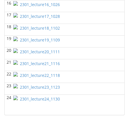
16
BIOL 2302 Human Anatomy & Physiology II
2301_lecture16_1026
(Spring
2025)
17
Jokubas Ziburkus - Biology
2301_lecture17_1028
BIOL 2321_Microbiology for Science Majors
(Spring
18
2301_lecture18_1102
2025)
Richard Knapp - Biology
19
2301_lecture19_1109
BIOL 4315 and 6315 NEUROSCIENCE Tue-Th
20
11.30am-1pm
(Fall 2024)
2301_lecture20_1111
Jokubas Ziburkus - Biology
21
2301_lecture21_1116
BIOL 4315 and 6315 NEUROSCIENCE Mon-Wed
2.30-4pm
(Fall 2024)
22
2301_lecture22_1118
Jokubas Ziburkus - Biology
23
2301_lecture23_1123
BIOL 2321_Microbiology for Science Majors
(Fall
2024)
24
2301_lecture24_1130
Richard Knapp - Biology
BIOL 2320_Microbiology for Non-Science
Majors
(Fall 2024)
Richard Knapp - Biology