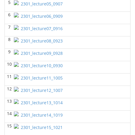
5
2301_lecture05_0907
BIOL 2320_Microbiology for Non-Science
Majors
(Fall 2025)
6
2301_lecture06_0909
Richard Knapp - Biology
7
BIOL 2321_Microbiology for Science Majors
(Fall
2301_lecture07_0916
2025)
Richard Knapp - Biology
8
2301_lecture08_0923
BIOL 2301 Human Anatomy & Physiology
9
2301_lecture09_0928
I
(Summer 2025)
Chad Wayne - Biology
10
2301_lecture10_0930
BIOL 4315 Neuroscience Tue Th 4-5.30pm
(Spring
11
2025)
2301_lecture11_1005
Jokubas Ziburkus - Biology
12
2301_lecture12_1007
BIOL 4315 & 6315 Neuroscience Mon-Wed 1-2.30
PM
(Spring 2025)
13
2301_lecture13_1014
Jokubas Ziburkus - Biology
14
2301_lecture14_1019
BIOL 2301 Human Anatomy & Physiology I
(Spring
2025)
15
2301_lecture15_1021
Chad Wayne - Biology