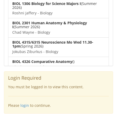
BIOL 1306 Biology for Science Majors I
(Summer
2026)
Roshni Jaffery - Biology
BIOL 2301 Human Anatomy & Physiology
I
(Summer 2026)
Chad Wayne - Biology
BIOL 4315/6315 Neuroscience Mo Wed 11.30-
1pm
(Spring 2026)
Jokubas Ziburkus - Biology
BIOL 4326 Comparative Anatomy
()
Chad Wayne - Biology
BIOL 2302 Human Anatomy & Physiology II
(Spring
Login Required
2026)
Jokubas Ziburkus - Biology
You must be logged in to view this content.
BIOL 2301 Human Anatomy & Physiology I
(Spring
2026)
Please
login
to continue.
Chad Wayne - Biology
BIOL 2321_Microbiology for Science Majors
(Spring