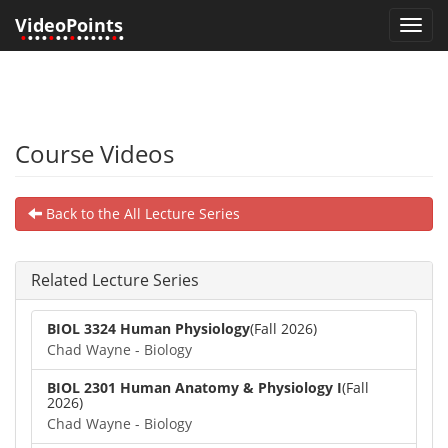
VideoPoints
Toggl
•
•••
•
••
•
•••••
•
•
navig
Course Videos
Back to the All Lecture Series
Related Lecture Series
BIOL 3324 Human Physiology
(Fall 2026)
Chad Wayne - Biology
BIOL 2301 Human Anatomy & Physiology I
(Fall
2026)
Chad Wayne - Biology