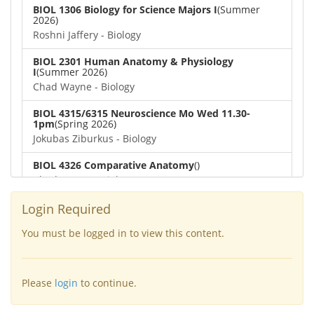
BIOL 1306 Biology for Science Majors I
(Summer
2026)
Roshni Jaffery - Biology
BIOL 2301 Human Anatomy & Physiology
I
(Summer 2026)
Chad Wayne - Biology
BIOL 4315/6315 Neuroscience Mo Wed 11.30-
1pm
(Spring 2026)
Jokubas Ziburkus - Biology
BIOL 4326 Comparative Anatomy
()
Chad Wayne - Biology
BIOL 2302 Human Anatomy & Physiology II
(Spring
Login Required
2026)
Jokubas Ziburkus - Biology
You must be logged in to view this content.
BIOL 2301 Human Anatomy & Physiology I
(Spring
2026)
Please
login
to continue.
Chad Wayne - Biology
BIOL 2321_Microbiology for Science Majors
(Spring