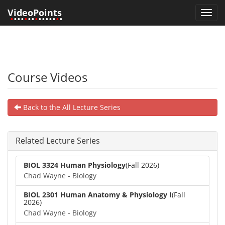
VideoPoints
Toggl
•
•••
•
••
•
•••••
•
•
navig
Course Videos
Back to the All Lecture Series
Related Lecture Series
BIOL 3324 Human Physiology
(Fall 2026)
Chad Wayne - Biology
BIOL 2301 Human Anatomy & Physiology I
(Fall
2026)
Chad Wayne - Biology