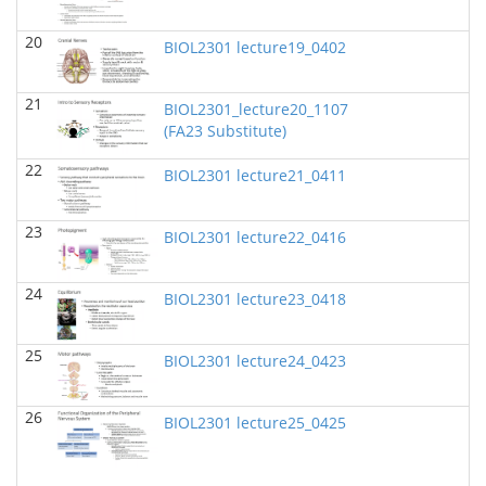
BIOL 2321_Pre-lecture videos
()
Richard Knapp - Biology
20
BIOL2301 lecture19_0402
BIOL 2320_Pre-lecture videos
()
Richard Knapp - Biology
21
BIOL2301_lecture20_1107
(FA23 Substitute)
BIOL 3324 Human Physiology
(Fall 2024)
Chad Wayne - Biology
22
BIOL2301 lecture21_0411
BIOL 2301 Human Anatomy & Physiology I
(Fall
2024)
23
BIOL2301 lecture22_0416
Chad Wayne - Biology
Microbiology Laboratory - Lab Lecture Videos
()
24
BIOL2301 lecture23_0418
Richard Knapp - Biology
BIOL 2301 Human Anatomy & Physiology
25
BIOL2301 lecture24_0423
I
(Summer 2024)
Chad Wayne - Biology
26
BIOL2301 lecture25_0425
BIOL 4397 Comparative Anatomy
(Spring 2024)
Chad Wayne - Biology