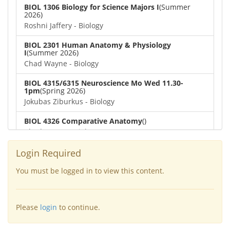
BIOL 1306 Biology for Science Majors I
(Summer
2026)
Roshni Jaffery - Biology
BIOL 2301 Human Anatomy & Physiology
I
(Summer 2026)
Chad Wayne - Biology
BIOL 4315/6315 Neuroscience Mo Wed 11.30-
1pm
(Spring 2026)
Jokubas Ziburkus - Biology
BIOL 4326 Comparative Anatomy
()
Chad Wayne - Biology
BIOL 2302 Human Anatomy & Physiology II
(Spring
Login Required
2026)
Jokubas Ziburkus - Biology
You must be logged in to view this content.
BIOL 2301 Human Anatomy & Physiology I
(Spring
2026)
Please
login
to continue.
Chad Wayne - Biology
BIOL 2321_Microbiology for Science Majors
(Spring