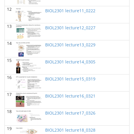
BIOL 2302 Human Anatomy & Physiology II
(Spring
12
2025)
BIOL2301 lecture11_0222
Jokubas Ziburkus - Biology
13
BIOL 2321_Microbiology for Science Majors
(Spring
BIOL2301 lecture12_0227
2025)
Richard Knapp - Biology
14
BIOL2301 lecture13_0229
BIOL 4315 and 6315 NEUROSCIENCE Tue-Th
11.30am-1pm
(Fall 2024)
Jokubas Ziburkus - Biology
15
BIOL2301 lecture14_0305
BIOL 4315 and 6315 NEUROSCIENCE Mon-Wed
2.30-4pm
(Fall 2024)
16
BIOL2301 lecture15_0319
Jokubas Ziburkus - Biology
BIOL 2321_Microbiology for Science Majors
(Fall
17
BIOL2301 lecture16_0321
2024)
Richard Knapp - Biology
18
BIOL2301 lecture17_0326
BIOL 2320_Microbiology for Non-Science
Majors
(Fall 2024)
Richard Knapp - Biology
19
BIOL2301 lecture18_0328