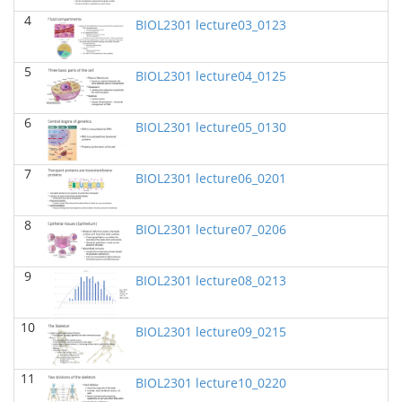
BIOL 2320_Microbiology for Non-Science
4
BIOL2301 lecture03_0123
Majors
(Fall 2025)
Richard Knapp - Biology
5
BIOL2301 lecture04_0125
BIOL 2321_Microbiology for Science Majors
(Fall
2025)
Richard Knapp - Biology
6
BIOL2301 lecture05_0130
BIOL 2301 Human Anatomy & Physiology
I
(Summer 2025)
7
BIOL2301 lecture06_0201
Chad Wayne - Biology
BIOL 4315 Neuroscience Tue Th 4-5.30pm
(Spring
8
BIOL2301 lecture07_0206
2025)
Jokubas Ziburkus - Biology
9
BIOL2301 lecture08_0213
BIOL 4315 & 6315 Neuroscience Mon-Wed 1-2.30
PM
(Spring 2025)
Jokubas Ziburkus - Biology
10
BIOL2301 lecture09_0215
BIOL 2301 Human Anatomy & Physiology I
(Spring
2025)
11
Chad Wayne - Biology
BIOL2301 lecture10_0220