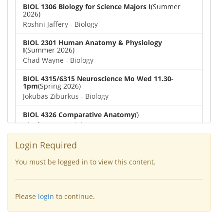
BIOL 1306 Biology for Science Majors I
(Summer
2026)
Roshni Jaffery - Biology
BIOL 2301 Human Anatomy & Physiology
I
(Summer 2026)
Chad Wayne - Biology
BIOL 4315/6315 Neuroscience Mo Wed 11.30-
1pm
(Spring 2026)
Jokubas Ziburkus - Biology
BIOL 4326 Comparative Anatomy
()
Chad Wayne - Biology
BIOL 2302 Human Anatomy & Physiology II
(Spring
Login Required
2026)
Jokubas Ziburkus - Biology
You must be logged in to view this content.
BIOL 2301 Human Anatomy & Physiology I
(Spring
2026)
Please
login
to continue.
Chad Wayne - Biology
BIOL 2321_Microbiology for Science Majors
(Spring