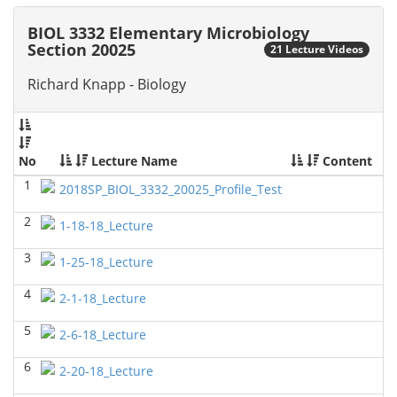
2026)
Richard Knapp - Biology
BIOL 3332 Elementary Microbiology
Section 20025
21 Lecture Videos
BIOL 4315 Neuroscience Tue Th 4-5.30pm
(Fall 2025)
Jokubas Ziburkus - Biology
Richard Knapp - Biology
BIOL 4315 & 6315 Neuroscience Mon-Wed 2.30-4
PM
(Fall 2025)
Jokubas Ziburkus - Biology
No
Lecture Name
Content
BIOL 2302 Human Anatomy & Physiology II
()
1
2018SP_BIOL_3332_20025_Profile_Test
Jokubas Ziburkus - Biology
2
1-18-18_Lecture
BIOL 4315 and 6315 NEUROSCIENCE Mon-Wed
2.30-4pm
(Fall 2025)
3
1-25-18_Lecture
Jokubas Ziburkus - Biology
4
BIOL 3324 Human Physiology
(Fall 2025)
2-1-18_Lecture
Chad Wayne - Biology
5
2-6-18_Lecture
BIOL 2301 Human Anatomy & Physiology I
(Fall
2025)
6
2-20-18_Lecture
Chad Wayne - Biology