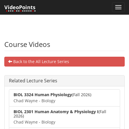
VideoPoints
Toggl
•
•••
•
••
•
•••••
•
•
navig
Course Videos
Back to the All Lecture Series
Related Lecture Series
BIOL 3324 Human Physiology
(Fall 2026)
Chad Wayne - Biology
BIOL 2301 Human Anatomy & Physiology I
(Fall
2026)
Chad Wayne - Biology