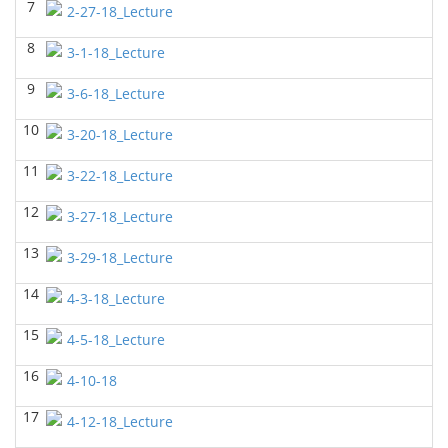
7
2-27-18_Lecture
BIOL 2320_Microbiology for Non-Science
Majors
(Fall 2025)
8
3-1-18_Lecture
Richard Knapp - Biology
9
BIOL 2321_Microbiology for Science Majors
3-6-18_Lecture
(Fall
2025)
10
Richard Knapp - Biology
3-20-18_Lecture
BIOL 2301 Human Anatomy & Physiology
11
3-22-18_Lecture
I
(Summer 2025)
Chad Wayne - Biology
12
3-27-18_Lecture
BIOL 4315 Neuroscience Tue Th 4-5.30pm
(Spring
13
2025)
3-29-18_Lecture
Jokubas Ziburkus - Biology
14
4-3-18_Lecture
BIOL 4315 & 6315 Neuroscience Mon-Wed 1-2.30
PM
(Spring 2025)
15
4-5-18_Lecture
Jokubas Ziburkus - Biology
16
4-10-18
BIOL 2301 Human Anatomy & Physiology I
(Spring
2025)
17
4-12-18_Lecture
Chad Wayne - Biology