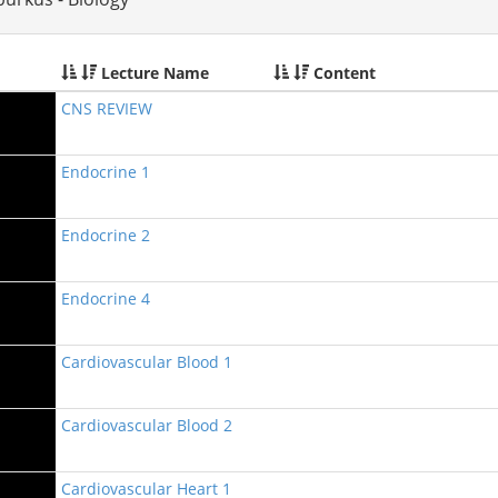
Lecture Name
Content
CNS REVIEW
Endocrine 1
Endocrine 2
Endocrine 4
Cardiovascular Blood 1
Cardiovascular Blood 2
Cardiovascular Heart 1