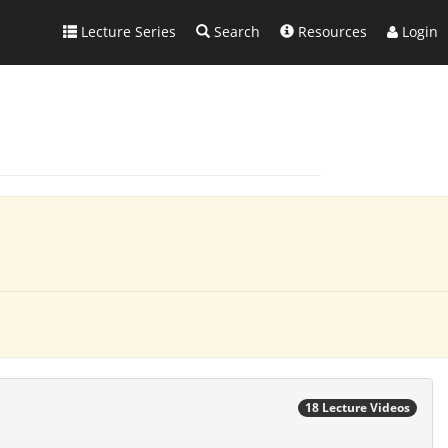
Lecture Series
Search
Resources
Login
18 Lecture Videos