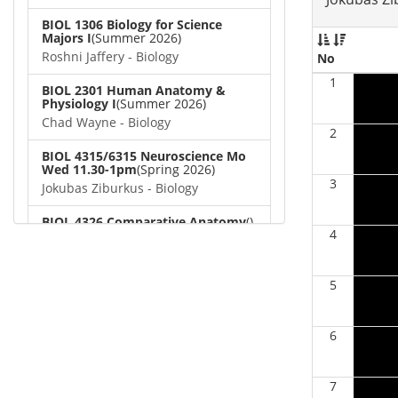
BIOL 1306 Biology for Science
Majors I
(Summer 2026)
Roshni Jaffery - Biology
No
1
BIOL 2301 Human Anatomy &
Physiology I
(Summer 2026)
Chad Wayne - Biology
2
BIOL 4315/6315 Neuroscience Mo
Wed 11.30-1pm
(Spring 2026)
3
Jokubas Ziburkus - Biology
BIOL 4326 Comparative Anatomy
()
4
Chad Wayne - Biology
BIOL 2302 Human Anatomy &
5
Physiology II
(Spring 2026)
Jokubas Ziburkus - Biology
6
BIOL 2301 Human Anatomy &
Physiology I
(Spring 2026)
Chad Wayne - Biology
7