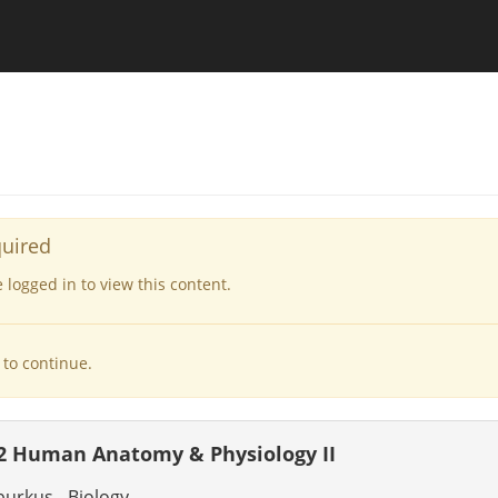
quired
logged in to view this content.
to continue.
2 Human Anatomy & Physiology II
burkus - Biology