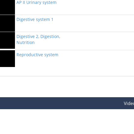
AP II Urinary system
Digestive system 1
Digestive 2, Digestion,
Nutrition
Reproductive system
Vide