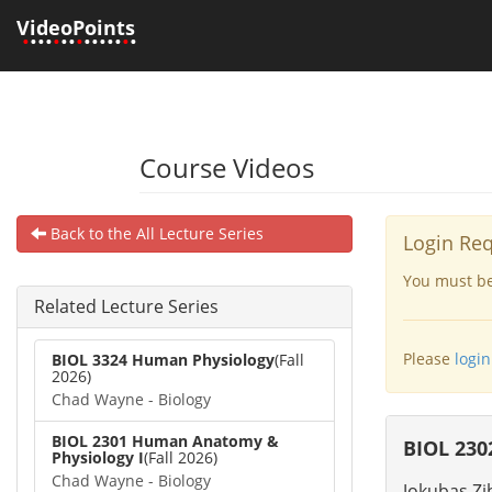
VideoPoints
•
•••
•
••
•
•••••
•
•
Course Videos
Back to the All Lecture Series
Login Re
You must be 
Related Lecture Series
Please
login
BIOL 3324 Human Physiology
(Fall
2026)
Chad Wayne - Biology
BIOL 2301 Human Anatomy &
BIOL 230
Physiology I
(Fall 2026)
Chad Wayne - Biology
Jokubas Zi