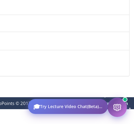
oPoints © 2017-2023
|
Contact:
thevideopoints@gmail.com
🎓
Try Lecture Video Chat(Beta)