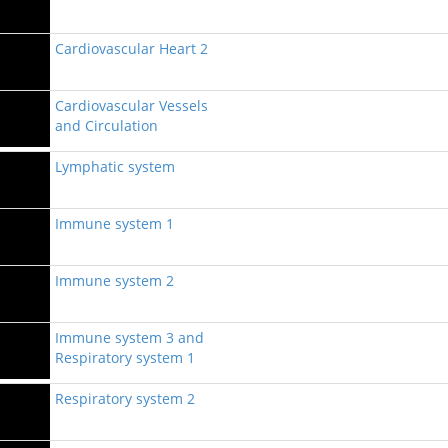
Cardiovascular Heart 2
Cardiovascular Vessels
and Circulation
Lymphatic system
Immune system 1
Immune system 2
Immune system 3 and
Respiratory system 1
Respiratory system 2