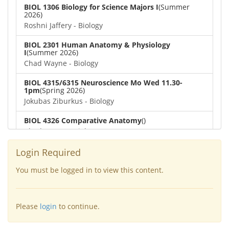
BIOL 1306 Biology for Science Majors I
(Summer
2026)
Roshni Jaffery - Biology
BIOL 2301 Human Anatomy & Physiology
I
(Summer 2026)
Chad Wayne - Biology
BIOL 4315/6315 Neuroscience Mo Wed 11.30-
1pm
(Spring 2026)
Jokubas Ziburkus - Biology
BIOL 4326 Comparative Anatomy
()
Chad Wayne - Biology
BIOL 2302 Human Anatomy & Physiology II
(Spring
Login Required
2026)
Jokubas Ziburkus - Biology
You must be logged in to view this content.
BIOL 2301 Human Anatomy & Physiology I
(Spring
2026)
Please
login
to continue.
Chad Wayne - Biology
BIOL 2321_Microbiology for Science Majors
(Spring