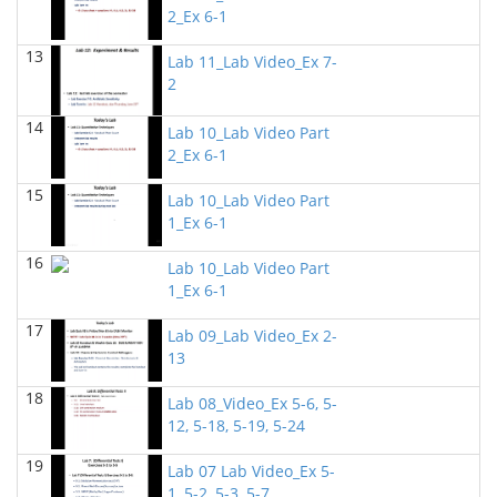
2_Ex 6-1
BIOL 2302 Human Anatomy & Physiology II
(Spring
2025)
13
Jokubas Ziburkus - Biology
Lab 11_Lab Video_Ex 7-
2
BIOL 2321_Microbiology for Science Majors
(Spring
2025)
14
Lab 10_Lab Video Part
Richard Knapp - Biology
2_Ex 6-1
BIOL 4315 and 6315 NEUROSCIENCE Tue-Th
15
11.30am-1pm
(Fall 2024)
Lab 10_Lab Video Part
Jokubas Ziburkus - Biology
1_Ex 6-1
16
BIOL 4315 and 6315 NEUROSCIENCE Mon-Wed
Lab 10_Lab Video Part
2.30-4pm
(Fall 2024)
1_Ex 6-1
Jokubas Ziburkus - Biology
17
Lab 09_Lab Video_Ex 2-
BIOL 2321_Microbiology for Science Majors
(Fall
13
2024)
Richard Knapp - Biology
18
Lab 08_Video_Ex 5-6, 5-
12, 5-18, 5-19, 5-24
BIOL 2320_Microbiology for Non-Science
Majors
(Fall 2024)
19
Richard Knapp - Biology
Lab 07 Lab Video_Ex 5-
1, 5-2, 5-3, 5-7