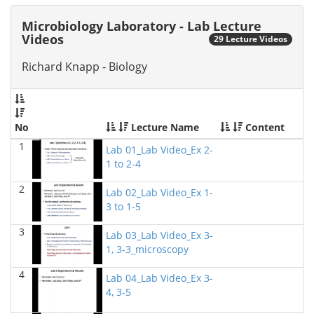
2026)
Richard Knapp - Biology
Microbiology Laboratory - Lab Lecture
Videos
29 Lecture Videos
BIOL 4315 Neuroscience Tue Th 4-5.30pm
(Fall 2025)
Jokubas Ziburkus - Biology
Richard Knapp - Biology
BIOL 4315 & 6315 Neuroscience Mon-Wed 2.30-4
PM
(Fall 2025)
Jokubas Ziburkus - Biology
No
Lecture Name
Content
BIOL 2302 Human Anatomy & Physiology II
()
1
Lab 01_Lab Video_Ex 2-
Jokubas Ziburkus - Biology
1 to 2-4
BIOL 4315 and 6315 NEUROSCIENCE Mon-Wed
2
Lab 02_Lab Video_Ex 1-
2.30-4pm
(Fall 2025)
3 to 1-5
Jokubas Ziburkus - Biology
3
BIOL 3324 Human Physiology
(Fall 2025)
Lab 03_Lab Video_Ex 3-
Chad Wayne - Biology
1, 3-3_microscopy
4
BIOL 2301 Human Anatomy & Physiology I
(Fall
Lab 04_Lab Video_Ex 3-
2025)
4, 3-5
Chad Wayne - Biology