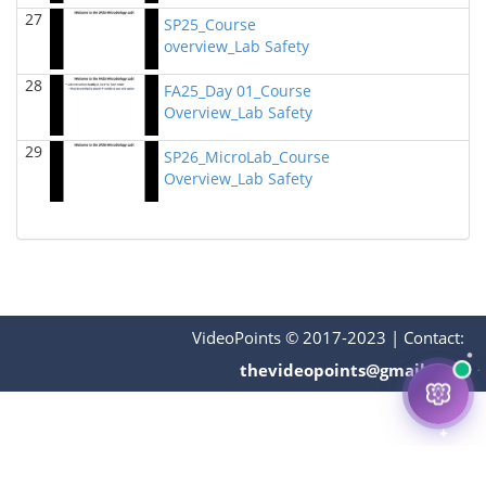
BIOL 4315 Neuroscience Tue Th 4-5.30pm
(Spring
27
2024)
SP25_Course
Jokubas Ziburkus - Biology
overview_Lab Safety
28
BIOL 6397 Cellular Neuroscience (27770)
(Spring
FA25_Day 01_Course
2024)
Overview_Lab Safety
Jokubas Ziburkus - Biology
29
SP26_MicroLab_Course
BIOL 4315 & 6315 Neuroscience Mon-Wed 1-2.30
Overview_Lab Safety
PM
(Spring 2024)
Jokubas Ziburkus - Biology
BIOL 2321_Microbiology for Science Majors
(Spring
2024)
Richard Knapp - Biology
BIOL 2301 Human Anatomy & Physiology I
(Spring
VideoPoints © 2017-2023
|
Contact:
2024)
Chad Wayne - Biology
thevideopoints@gmail.com
BIOL 2320_Microbiology for Non-Science
Majors
(Fall 2023)
Richard Knapp - Biology