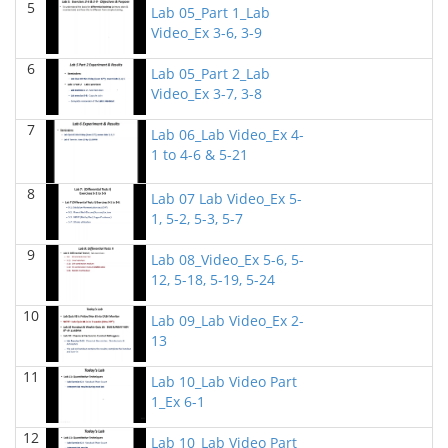
5
Lab 05_Part 1_Lab
BIOL 2320_Microbiology for Non-Science
Video_Ex 3-6, 3-9
Majors
(Fall 2025)
Richard Knapp - Biology
6
Lab 05_Part 2_Lab
BIOL 2321_Microbiology for Science Majors
Video_Ex 3-7, 3-8
(Fall
2025)
7
Richard Knapp - Biology
Lab 06_Lab Video_Ex 4-
1 to 4-6 & 5-21
BIOL 2301 Human Anatomy & Physiology
I
(Summer 2025)
8
Lab 07 Lab Video_Ex 5-
Chad Wayne - Biology
1, 5-2, 5-3, 5-7
BIOL 4315 Neuroscience Tue Th 4-5.30pm
(Spring
9
2025)
Lab 08_Video_Ex 5-6, 5-
Jokubas Ziburkus - Biology
12, 5-18, 5-19, 5-24
10
BIOL 4315 & 6315 Neuroscience Mon-Wed 1-2.30
Lab 09_Lab Video_Ex 2-
PM
(Spring 2025)
13
Jokubas Ziburkus - Biology
11
Lab 10_Lab Video Part
BIOL 2301 Human Anatomy & Physiology I
(Spring
1_Ex 6-1
2025)
Chad Wayne - Biology
12
Lab 10_Lab Video Part