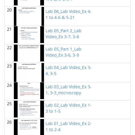
BIOL 2321_Pre-lecture videos
()
20
Richard Knapp - Biology
Lab 06_Lab Video_Ex 4-
1 to 4-6 & 5-21
BIOL 2320_Pre-lecture videos
()
Richard Knapp - Biology
21
Lab 05_Part 2_Lab
Video_Ex 3-7, 3-8
BIOL 3324 Human Physiology
(Fall 2024)
Chad Wayne - Biology
22
Lab 05_Part 1_Lab
Video_Ex 3-6, 3-9
BIOL 2301 Human Anatomy & Physiology I
(Fall
2024)
23
Lab 04_Lab Video_Ex 3-
Chad Wayne - Biology
4, 3-5
Microbiology Laboratory - Lab Lecture Videos
()
24
Richard Knapp - Biology
Lab 03_Lab Video_Ex 3-
1, 3-3_microscopy
BIOL 2301 Human Anatomy & Physiology
I
(Summer 2024)
25
Lab 02_Lab Video_Ex 1-
Chad Wayne - Biology
3 to 1-5
BIOL 4397 Comparative Anatomy
(Spring 2024)
26
Lab 01_Lab Video_Ex 2-
Chad Wayne - Biology
1 to 2-4