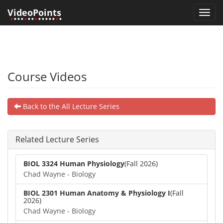
VideoPoints
Toggl
•
•••
•
••
•
•••••
•
•
navig
Course Videos
Back to the All Lecture Series
Related Lecture Series
BIOL 3324 Human Physiology
(Fall 2026)
Chad Wayne - Biology
BIOL 2301 Human Anatomy & Physiology I
(Fall
2026)
Chad Wayne - Biology