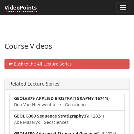
VideoPoints
Toggl
•
•••
•
••
•
•••••
•
•
navig
Course Videos
Back to the All Lecture Series
Related Lecture Series
GEOL6379 APPLIED BIOSTRATIGRAPHY 16741
()
Don Van Nieuwenhuise - Geosciences
GEOL 6380 Sequence Stratigraphy
(Fall 2024)
Abe Masaryk - Geosciences
GEOL6350 Advanced Structural Geology
(Fall 2024)