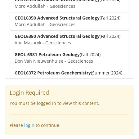
Moro Abdullah - Geosciences
GEOL6350 Advanced Structural Geology
(Fall 2024)
Moro Abdullah - Geosciences
GEOL6350 Advanced Structural Geology
(Fall 2024)
Abe Masaryk - Geosciences
GEOL 6381 Petroleum Geology
(Fall 2024)
Don Van Nieuwenhuise - Geosciences
GEOL6372 Petroleum Geochemistry
(Summer 2024)
Aiza Amjad - Geosciences
GEOL7323 Borehole Geophysics
(Summer 2024)
Login Required
Aiza Amjad - Geosciences
You must be logged in to view this content.
GEOL6351-Basin Modeling
(Spring 2024)
Yu-Tai Wu - Geosciences
Please
login
to continue.
GEOL6379-Applied Biostratigraphy
(Spring 2024)
Aiza Amjad - Geosciences