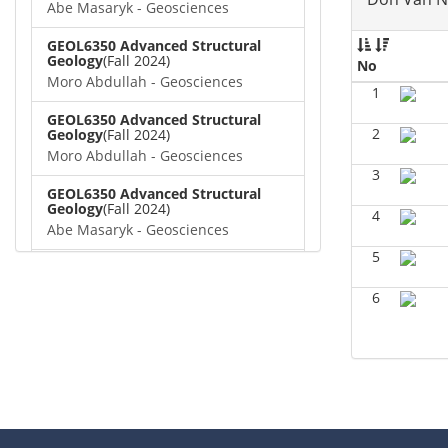
Abe Masaryk - Geosciences
GEOL6350 Advanced Structural
Geology
(Fall 2024)
No
Moro Abdullah - Geosciences
1
GEOL6350 Advanced Structural
2
Geology
(Fall 2024)
Moro Abdullah - Geosciences
3
GEOL6350 Advanced Structural
Geology
(Fall 2024)
4
Abe Masaryk - Geosciences
5
GEOL 6381 Petroleum Geology
(Fall
2024)
6
Don Van Nieuwenhuise -
Geosciences
GEOL6372 Petroleum
Geochemistry
(Summer 2024)
Aiza Amjad - Geosciences
GEOL7323 Borehole