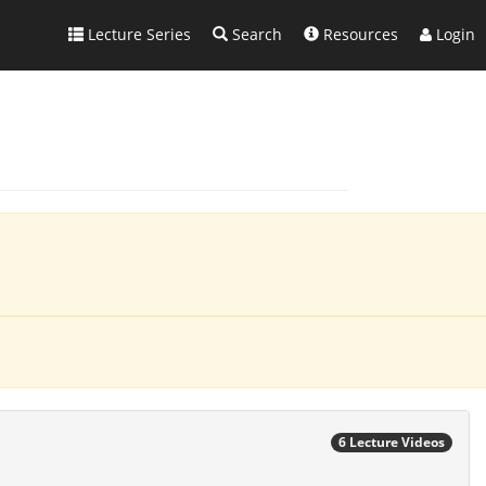
Lecture Series
Search
Resources
Login
6 Lecture Videos