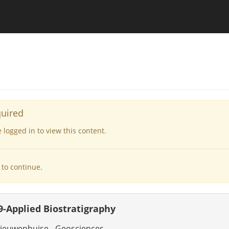
quired
logged in to view this content.
to continue.
-Applied Biostratigraphy
ieuwenhuise - Geosciences