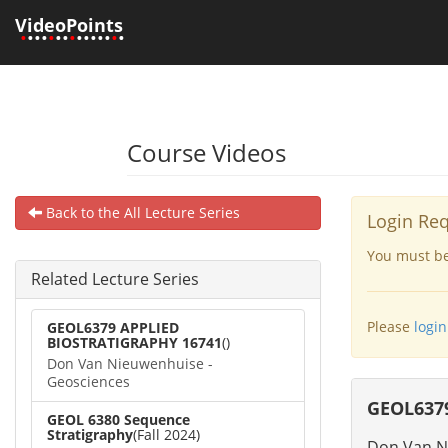
VideoPoints
•
•••
•
••
•
•••••
•
•
Course Videos
Back to the All Lecture Series
Login Re
You must be 
Related Lecture Series
Please
login
GEOL6379 APPLIED
BIOSTRATIGRAPHY 16741
()
Don Van Nieuwenhuise -
Geosciences
GEOL6379
GEOL 6380 Sequence
Stratigraphy
(Fall 2024)
Don Van N