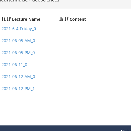
Lecture Name
Content
2021-6-4-Friday_0
2021-06-05-AM_0
2021-06-05-PM_0
2021-06-11_0
2021-06-12-AM_0
2021-06-12-PM_1