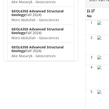
Abe Masaryk - Geosciences
GEOL6350 Advanced Structural
Geology
(Fall 2024)
No
Moro Abdullah - Geosciences
1
GEOL6350 Advanced Structural
Geology
(Fall 2024)
2
Moro Abdullah - Geosciences
GEOL6350 Advanced Structural
Geology
(Fall 2024)
Abe Masaryk - Geosciences
3
GEOL 6381 Petroleum Geology
(Fall
4
2024)
Don Van Nieuwenhuise -
Geosciences
GEOL6372 Petroleum
Geochemistry
(Summer 2024)
5
Aiza Amjad - Geosciences
GEOL7323 Borehole