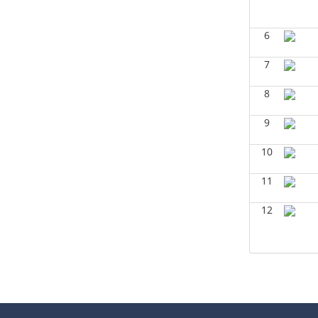
Geophysics
(Summer 2024)
Aiza Amjad - Geosciences
6
GEOL6351-Basin Modeling
(Spring
2024)
7
Yu-Tai Wu - Geosciences
8
GEOL6379-Applied
Biostratigraphy
(Spring 2024)
Aiza Amjad - Geosciences
9
GEOL6379-Applied
10
Biostratigraphy
(Spring 2024)
Don Van Nieuwenhuise -
11
Geosciences
12
GEOL7333-Seismic Wave and Ray
Theory
(Spring 2024)
Yu-Tai Wu - Geosciences
GEOL6393-Seismic Amplitude
Interpretation
(Spring 2024)
Yu-Tai Wu - Geosciences
GEOL 6390 3D Seismic