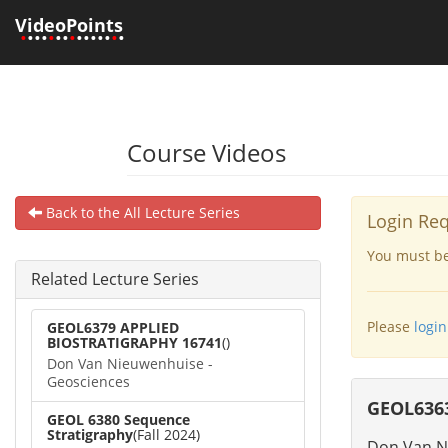
VideoPoints
•
•••
•
••
•
•••••
•
•
Course Videos
Back to the All Lecture Series
Login Re
You must be 
Related Lecture Series
Please
login
GEOL6379 APPLIED
BIOSTRATIGRAPHY 16741
()
Don Van Nieuwenhuise -
Geosciences
GEOL636
GEOL 6380 Sequence
Stratigraphy
(Fall 2024)
Don Van N