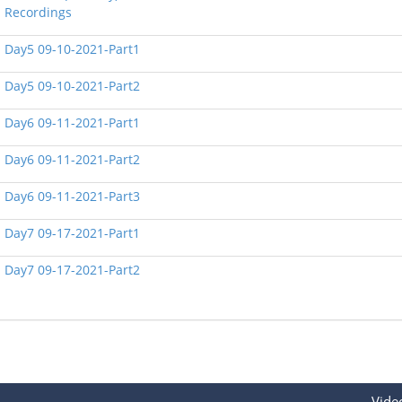
Recordings
Day5 09-10-2021-Part1
Day5 09-10-2021-Part2
Day6 09-11-2021-Part1
Day6 09-11-2021-Part2
Day6 09-11-2021-Part3
Day7 09-17-2021-Part1
Day7 09-17-2021-Part2
Vide