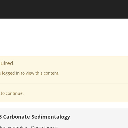
quired
logged in to view this content.
to continue.
3 Carbonate Sedimentalogy
ieuwenhuise - Geosciences