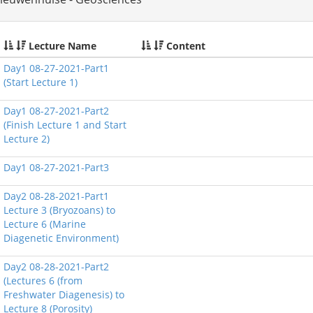
Lecture Name
Content
Day1 08-27-2021-Part1
(Start Lecture 1)
Day1 08-27-2021-Part2
(Finish Lecture 1 and Start
Lecture 2)
Day1 08-27-2021-Part3
Day2 08-28-2021-Part1
Lecture 3 (Bryozoans) to
Lecture 6 (Marine
Diagenetic Environment)
Day2 08-28-2021-Part2
(Lectures 6 (from
Freshwater Diagenesis) to
Lecture 8 (Porosity)