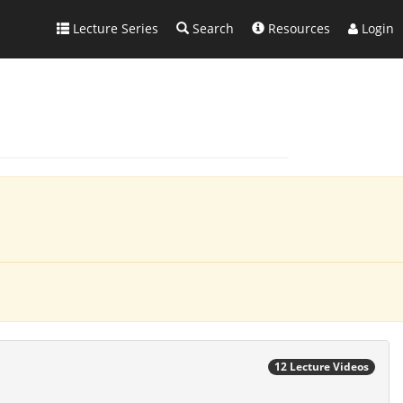
Lecture Series
Search
Resources
Login
12 Lecture Videos