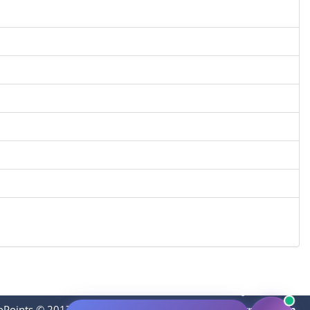
oPoints © 2017-2023
|
Contact:
thevideopoints@gmail.com