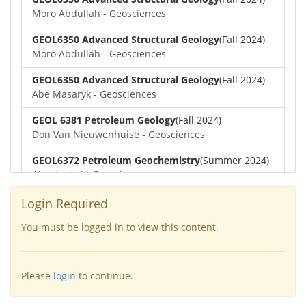
Moro Abdullah - Geosciences
GEOL6350 Advanced Structural Geology
(Fall 2024)
Moro Abdullah - Geosciences
GEOL6350 Advanced Structural Geology
(Fall 2024)
Abe Masaryk - Geosciences
GEOL 6381 Petroleum Geology
(Fall 2024)
Don Van Nieuwenhuise - Geosciences
GEOL6372 Petroleum Geochemistry
(Summer 2024)
Aiza Amjad - Geosciences
GEOL7323 Borehole Geophysics
(Summer 2024)
Login Required
Aiza Amjad - Geosciences
You must be logged in to view this content.
GEOL6351-Basin Modeling
(Spring 2024)
Yu-Tai Wu - Geosciences
Please
login
to continue.
GEOL6379-Applied Biostratigraphy
(Spring 2024)
Aiza Amjad - Geosciences