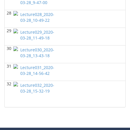
Daniella Easley - Geosciences
03-28_9-47-00
28
GEOL7301 Capstone Project
(Fall 2021)
Lecture028_2020-
Maria Amirzadeh - Geosciences
03-28_10-49-22
29
GEOL7333-Seismic Wave and Ray Theory
(Summer
Lecture029_2020-
2021)
03-28_11-49-18
Leon Thomsen - Geosciences
30
Lecture030_2020-
GEOL6379-Applied Biostratigraphy
(Summer 2021)
03-28_13-43-18
Don Van Nieuwenhuise - Geosciences
31
Lecture031_2020-
GEOL7325 Petrophysics and Formation
03-28_14-56-42
Evaluation
(Spring 2021)
Maria Amirzadeh - Geosciences
32
Lecture032_2020-
GEOL6393-Seismic Amplitude Interpretation
(Spring
03-28_15-32-19
2021)
Maria Amirzadeh - Geosciences
GEOL 6390 3D Seismic Exploration
(Spring 2021)
Maria Amirzadeh - Geosciences
GEOL6395 Petroleum Seismology
(Spring 2021)