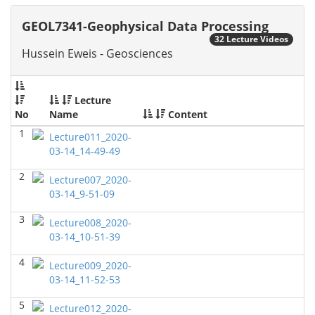
GEOL6379-Applied Biostratigraphy
(Spring 2024)
GEOL7341-Geophysical Data Processing
Don Van Nieuwenhuise - Geosciences
32 Lecture Videos
Hussein Eweis - Geosciences
GEOL7333-Seismic Wave and Ray Theory
(Spring
2024)
Yu-Tai Wu - Geosciences
Lecture
GEOL6393-Seismic Amplitude Interpretation
(Spring
No
Name
Content
2024)
1
Yu-Tai Wu - Geosciences
Lecture011_2020-
03-14_14-49-49
GEOL 6390 3D Seismic Exploration
(Fall 2023)
2
Yu-Tai Wu - Geosciences
Lecture007_2020-
03-14_9-51-09
GEOL7325 Petrophysics and Formation
Evaluation
(Fall 2023)
3
Lecture008_2020-
Yu-Tai Wu - Geosciences
03-14_10-51-39
GEOL 6381 Petroleum Geology
(Summer 2023)
4
Lecture009_2020-
Don Van Nieuwenhuise - Geosciences
03-14_11-52-53
GEOL6372 Petroleum Geochemistry
(Spring 2023)
5
Lecture012_2020-
Yu-Tai Wu - Geosciences