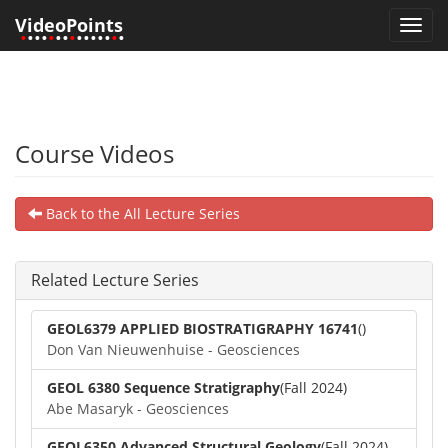
VideoPoints
Toggl
•
•••
•
••
•
•••••
•
•
navig
Course Videos
Back to the All Lecture Series
Related Lecture Series
GEOL6379 APPLIED BIOSTRATIGRAPHY 16741
()
Don Van Nieuwenhuise - Geosciences
GEOL 6380 Sequence Stratigraphy
(Fall 2024)
Abe Masaryk - Geosciences
GEOL6350 Advanced Structural Geology
(Fall 2024)