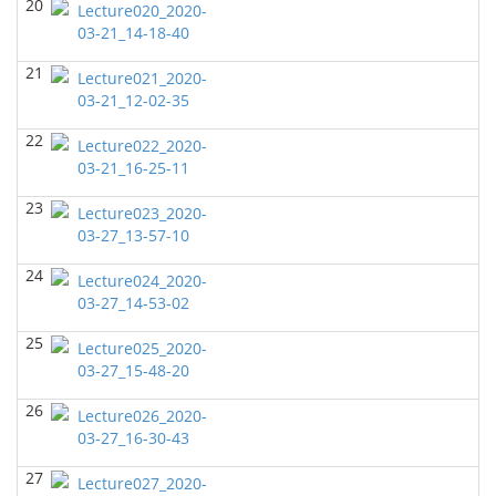
20
Lecture020_2020-
John Castagna - Geosciences
03-21_14-18-40
GEOL6358 Terrigenous Depositional System
(Fall
21
2021)
Lecture021_2020-
Yu-Tai Wu - Geosciences
03-21_12-02-35
GEOL7324 Rock Physics
(Fall 2021)
22
Lecture022_2020-
Don Van Nieuwenhuise - Geosciences
03-21_16-25-11
GEOL6363 Carbonate Sedimentalogy
(Fall 2021)
23
Lecture023_2020-
Don Van Nieuwenhuise - Geosciences
03-27_13-57-10
GEOL7330 Potential Field Methods
()
24
Lecture024_2020-
Daniella Easley - Geosciences
03-27_14-53-02
GEOL6351-Basin Modeling
(Summer 2021)
25
Lecture025_2020-
Daniella Easley - Geosciences
03-27_15-48-20
GEOL7341-Geophysical Data Processing
(Summer
26
Lecture026_2020-
2021)
03-27_16-30-43
Daniella Easley - Geosciences
27
GEOL6379-Applied Biostratigraphy
(Summer 2021)
Lecture027_2020-