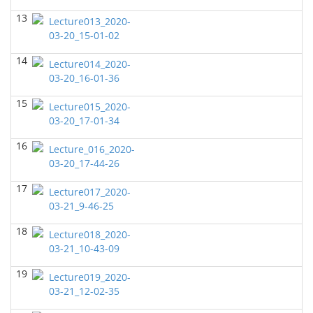
GEOL7333-Seismic Wave and Ray Theory
(Fall 2022)
13
Lecture013_2020-
Yu-Tai Wu - Geosciences
03-20_15-01-02
GEOL6379-Applied Biostratigraphy
(Fall 2022)
14
Lecture014_2020-
Yu-Tai Wu - Geosciences
03-20_16-01-36
GEOL6380 Sequence Stratigraphy
(Spring 2022)
15
Yu-Tai Wu - Geosciences
Lecture015_2020-
03-20_17-01-34
GEOL6350-Advanced Structural Geology
(Spring
2022)
16
Lecture_016_2020-
Yu-Tai Wu - Geosciences
03-20_17-44-26
GEOL6397
(Spring 2022)
17
Lecture017_2020-
John Castagna - Geosciences
03-21_9-46-25
GEOL 6381 Petroleum Geology
(Spring 2022)
18
Lecture018_2020-
Don Van Nieuwenhuise - Geosciences
03-21_10-43-09
GEOL6372 Petroleum Geochemistry
(Fall 2021)
19
Lecture019_2020-
Yu-Tai Wu - Geosciences
03-21_12-02-35
GEOL7324-Rock Physics
(Fall 2021)