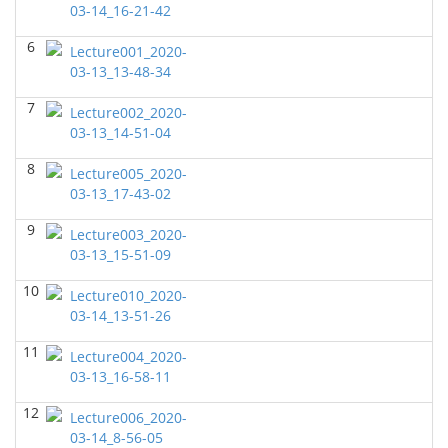
03-14_16-21-42
GEOL6358 Terrigenous Depositional System
(Spring
6
2023)
Lecture001_2020-
Yu-Tai Wu - Geosciences
03-13_13-48-34
GEOL7323 Borehole Geophysics
(Spring 2023)
7
Lecture002_2020-
Yu-Tai Wu - Geosciences
03-13_14-51-04
GEOL 6381 Petroleum Geology
(Spring 2023)
8
Lecture005_2020-
Yu-Tai Wu - Geosciences
03-13_17-43-02
GEOL7330 Potential Field Methods
(Spring 2023)
9
Lecture003_2020-
Yu-Tai Wu - Geosciences
03-13_15-51-09
GEOL6363 Carbonate Sedimentalogy
()
10
Lecture010_2020-
Yu-Tai Wu - Geosciences
03-14_13-51-26
GEOL7324 Rock Physics
(Fall 2022)
11
Lecture004_2020-
Yu-Tai Wu - Geosciences
03-13_16-58-11
GEOL6351-Basin Modeling
(Fall 2022)
12
Lecture006_2020-
Yu-Tai Wu - Geosciences
03-14_8-56-05