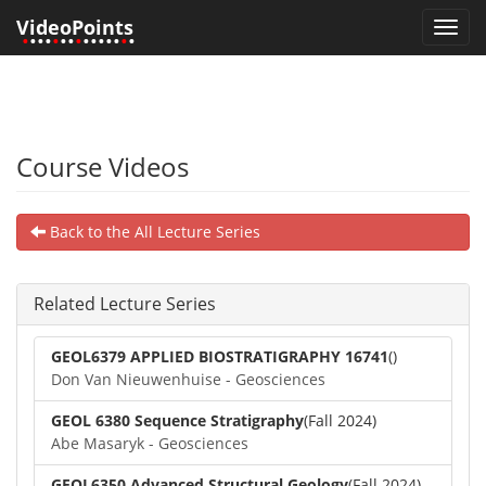
VideoPoints
Toggl
•
•••
•
••
•
•••••
•
•
navig
Course Videos
Back to the All Lecture Series
Related Lecture Series
GEOL6379 APPLIED BIOSTRATIGRAPHY 16741
()
Don Van Nieuwenhuise - Geosciences
GEOL 6380 Sequence Stratigraphy
(Fall 2024)
Abe Masaryk - Geosciences
GEOL6350 Advanced Structural Geology
(Fall 2024)