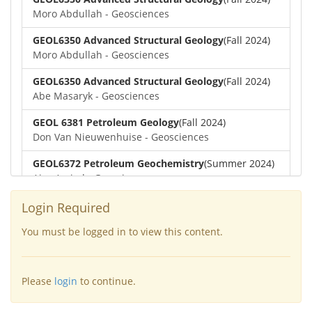
Moro Abdullah - Geosciences
GEOL6350 Advanced Structural Geology
(Fall 2024)
Moro Abdullah - Geosciences
GEOL6350 Advanced Structural Geology
(Fall 2024)
Abe Masaryk - Geosciences
GEOL 6381 Petroleum Geology
(Fall 2024)
Don Van Nieuwenhuise - Geosciences
GEOL6372 Petroleum Geochemistry
(Summer 2024)
Aiza Amjad - Geosciences
GEOL7323 Borehole Geophysics
(Summer 2024)
Login Required
Aiza Amjad - Geosciences
You must be logged in to view this content.
GEOL6351-Basin Modeling
(Spring 2024)
Yu-Tai Wu - Geosciences
Please
login
to continue.
GEOL6379-Applied Biostratigraphy
(Spring 2024)
Aiza Amjad - Geosciences