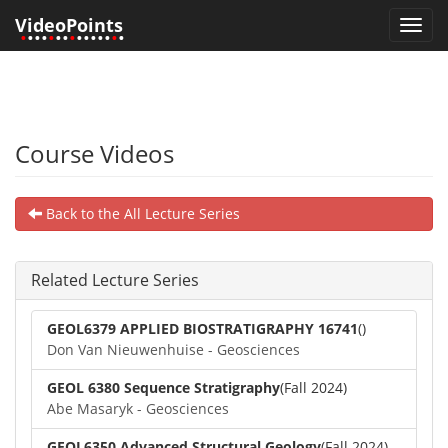
VideoPoints
Toggl
•
•••
•
••
•
•••••
•
•
navig
Course Videos
Back to the All Lecture Series
Related Lecture Series
GEOL6379 APPLIED BIOSTRATIGRAPHY 16741
()
Don Van Nieuwenhuise - Geosciences
GEOL 6380 Sequence Stratigraphy
(Fall 2024)
Abe Masaryk - Geosciences
GEOL6350 Advanced Structural Geology
(Fall 2024)