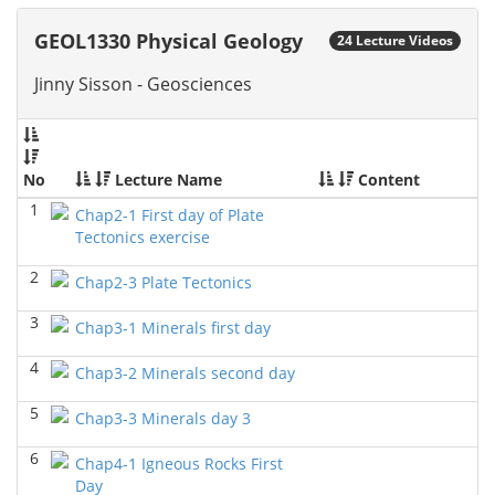
GEOL6379-Applied Biostratigraphy
(Spring 2024)
GEOL1330 Physical Geology
24 Lecture Videos
Don Van Nieuwenhuise - Geosciences
Jinny Sisson - Geosciences
GEOL7333-Seismic Wave and Ray Theory
(Spring
2024)
Yu-Tai Wu - Geosciences
GEOL6393-Seismic Amplitude Interpretation
(Spring
No
Lecture Name
Content
2024)
1
Yu-Tai Wu - Geosciences
Chap2-1 First day of Plate
Tectonics exercise
GEOL 6390 3D Seismic Exploration
(Fall 2023)
2
Yu-Tai Wu - Geosciences
Chap2-3 Plate Tectonics
GEOL7325 Petrophysics and Formation
3
Chap3-1 Minerals first day
Evaluation
(Fall 2023)
Yu-Tai Wu - Geosciences
4
Chap3-2 Minerals second day
GEOL 6381 Petroleum Geology
(Summer 2023)
5
Chap3-3 Minerals day 3
Don Van Nieuwenhuise - Geosciences
6
Chap4-1 Igneous Rocks First
GEOL6372 Petroleum Geochemistry
(Spring 2023)
Day
Yu-Tai Wu - Geosciences