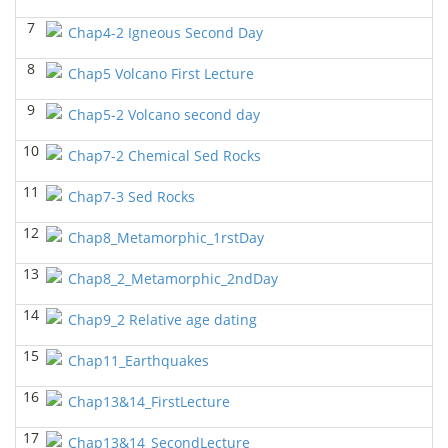
7
GEOL6358 Terrigenous Depositional System
Chap4-2 Igneous Second Day
(Spring
2023)
8
Yu-Tai Wu - Geosciences
Chap5 Volcano First Lecture
GEOL7323 Borehole Geophysics
(Spring 2023)
9
Chap5-2 Volcano second day
Yu-Tai Wu - Geosciences
10
Chap7-2 Chemical Sed Rocks
GEOL 6381 Petroleum Geology
(Spring 2023)
Yu-Tai Wu - Geosciences
11
Chap7-3 Sed Rocks
GEOL7330 Potential Field Methods
(Spring 2023)
12
Chap8_Metamorphic_1rstDay
Yu-Tai Wu - Geosciences
13
Chap8_2_Metamorphic_2ndDay
GEOL6363 Carbonate Sedimentalogy
()
Yu-Tai Wu - Geosciences
14
Chap9_2 Relative age dating
GEOL7324 Rock Physics
(Fall 2022)
15
Chap11_Earthquakes
Yu-Tai Wu - Geosciences
16
GEOL6351-Basin Modeling
Chap13&14_FirstLecture
(Fall 2022)
Yu-Tai Wu - Geosciences
17
Chap13&14_SecondLecture