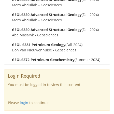
Moro Abdullah - Geosciences
GEOL6350 Advanced Structural Geology
(Fall 2024)
Moro Abdullah - Geosciences
GEOL6350 Advanced Structural Geology
(Fall 2024)
Abe Masaryk - Geosciences
GEOL 6381 Petroleum Geology
(Fall 2024)
Don Van Nieuwenhuise - Geosciences
GEOL6372 Petroleum Geochemistry
(Summer 2024)
Aiza Amjad - Geosciences
GEOL7323 Borehole Geophysics
(Summer 2024)
Login Required
Aiza Amjad - Geosciences
You must be logged in to view this content.
GEOL6351-Basin Modeling
(Spring 2024)
Yu-Tai Wu - Geosciences
Please
login
to continue.
GEOL6379-Applied Biostratigraphy
(Spring 2024)
Aiza Amjad - Geosciences