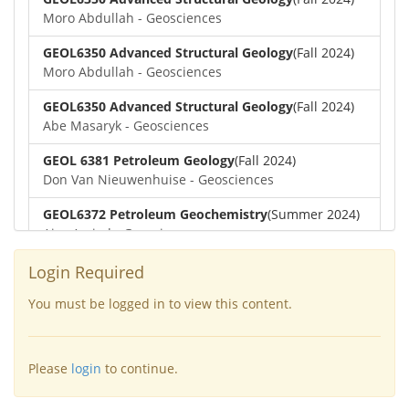
Moro Abdullah - Geosciences
GEOL6350 Advanced Structural Geology
(Fall 2024)
Moro Abdullah - Geosciences
GEOL6350 Advanced Structural Geology
(Fall 2024)
Abe Masaryk - Geosciences
GEOL 6381 Petroleum Geology
(Fall 2024)
Don Van Nieuwenhuise - Geosciences
GEOL6372 Petroleum Geochemistry
(Summer 2024)
Aiza Amjad - Geosciences
GEOL7323 Borehole Geophysics
(Summer 2024)
Login Required
Aiza Amjad - Geosciences
You must be logged in to view this content.
GEOL6351-Basin Modeling
(Spring 2024)
Yu-Tai Wu - Geosciences
Please
login
to continue.
GEOL6379-Applied Biostratigraphy
(Spring 2024)
Aiza Amjad - Geosciences