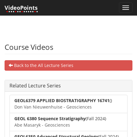
VideoPoints
Toggl
•
•••
•
••
•
•••••
•
•
navig
Course Videos
Back to the All Lecture Series
Related Lecture Series
GEOL6379 APPLIED BIOSTRATIGRAPHY 16741
()
Don Van Nieuwenhuise - Geosciences
GEOL 6380 Sequence Stratigraphy
(Fall 2024)
Abe Masaryk - Geosciences
GEOL6350 Advanced Structural Geology
(Fall 2024)