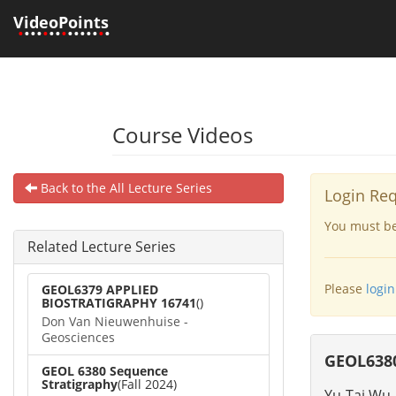
VideoPoints
•
•••
•
••
•
•••••
•
•
Course Videos
Back to the All Lecture Series
Login Re
You must be 
Related Lecture Series
Please
login
GEOL6379 APPLIED
BIOSTRATIGRAPHY 16741
()
Don Van Nieuwenhuise -
Geosciences
GEOL6380
GEOL 6380 Sequence
Stratigraphy
(Fall 2024)
Yu-Tai Wu 