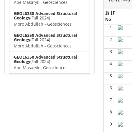
Abe Masaryk - Geosciences
GEOL6350 Advanced Structural
Geology
(Fall 2024)
No
Moro Abdullah - Geosciences
1
GEOL6350 Advanced Structural
2
Geology
(Fall 2024)
Moro Abdullah - Geosciences
3
GEOL6350 Advanced Structural
Geology
(Fall 2024)
4
Abe Masaryk - Geosciences
5
GEOL 6381 Petroleum Geology
(Fall
2024)
6
Don Van Nieuwenhuise -
Geosciences
7
GEOL6372 Petroleum
Geochemistry
(Summer 2024)
8
Aiza Amjad - Geosciences
9
GEOL7323 Borehole