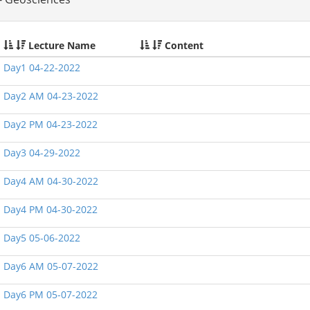
Lecture Name
Content
Day1 04-22-2022
Day2 AM 04-23-2022
Day2 PM 04-23-2022
Day3 04-29-2022
Day4 AM 04-30-2022
Day4 PM 04-30-2022
Day5 05-06-2022
Day6 AM 05-07-2022
Day6 PM 05-07-2022