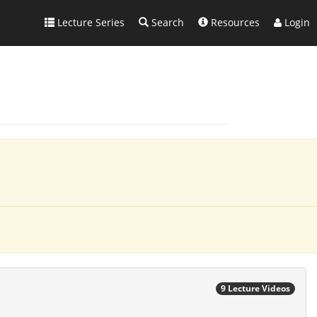
Lecture Series
Search
Resources
Login
9 Lecture Videos