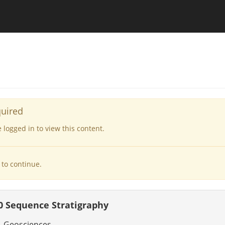
quired
logged in to view this content.
to continue.
 Sequence Stratigraphy
- Geosciences