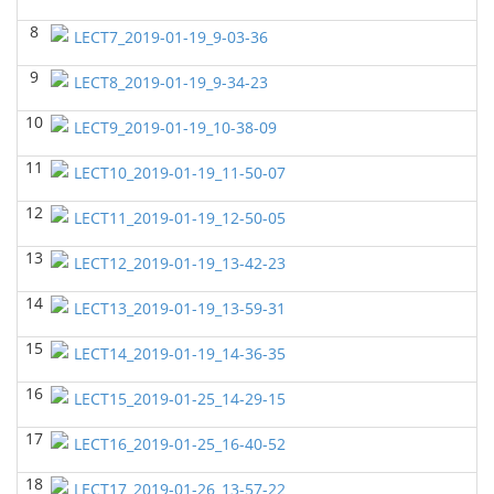
8
GEOL6358 Terrigenous Depositional System
(Spring
LECT7_2019-01-19_9-03-36
2023)
Yu-Tai Wu - Geosciences
9
LECT8_2019-01-19_9-34-23
GEOL7323 Borehole Geophysics
(Spring 2023)
10
LECT9_2019-01-19_10-38-09
Yu-Tai Wu - Geosciences
11
LECT10_2019-01-19_11-50-07
GEOL 6381 Petroleum Geology
(Spring 2023)
Yu-Tai Wu - Geosciences
12
LECT11_2019-01-19_12-50-05
GEOL7330 Potential Field Methods
(Spring 2023)
13
LECT12_2019-01-19_13-42-23
Yu-Tai Wu - Geosciences
14
LECT13_2019-01-19_13-59-31
GEOL6363 Carbonate Sedimentalogy
()
Yu-Tai Wu - Geosciences
15
LECT14_2019-01-19_14-36-35
GEOL7324 Rock Physics
(Fall 2022)
16
LECT15_2019-01-25_14-29-15
Yu-Tai Wu - Geosciences
17
GEOL6351-Basin Modeling
(Fall 2022)
LECT16_2019-01-25_16-40-52
Yu-Tai Wu - Geosciences
18
LECT17_2019-01-26_13-57-22