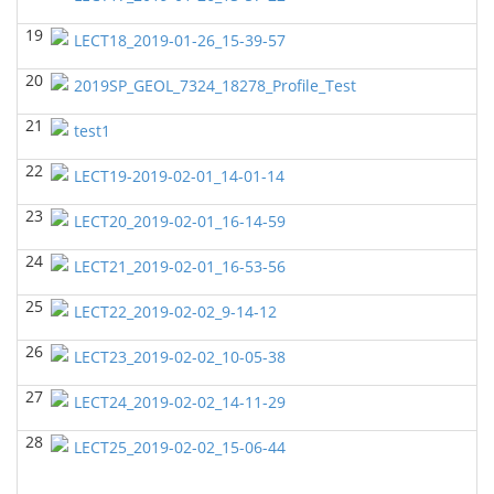
GEOL7333-Seismic Wave and Ray Theory
(Fall 2022)
19
Yu-Tai Wu - Geosciences
LECT18_2019-01-26_15-39-57
GEOL6379-Applied Biostratigraphy
(Fall 2022)
20
2019SP_GEOL_7324_18278_Profile_Test
Yu-Tai Wu - Geosciences
21
test1
GEOL6380 Sequence Stratigraphy
(Spring 2022)
Yu-Tai Wu - Geosciences
22
LECT19-2019-02-01_14-01-14
GEOL6350-Advanced Structural Geology
(Spring
23
LECT20_2019-02-01_16-14-59
2022)
Yu-Tai Wu - Geosciences
24
LECT21_2019-02-01_16-53-56
GEOL6397
(Spring 2022)
25
LECT22_2019-02-02_9-14-12
John Castagna - Geosciences
26
GEOL 6381 Petroleum Geology
(Spring 2022)
LECT23_2019-02-02_10-05-38
Don Van Nieuwenhuise - Geosciences
27
LECT24_2019-02-02_14-11-29
GEOL6372 Petroleum Geochemistry
(Fall 2021)
28
Yu-Tai Wu - Geosciences
LECT25_2019-02-02_15-06-44
GEOL7324-Rock Physics
(Fall 2021)