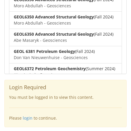
Moro Abdullah - Geosciences
GEOL6350 Advanced Structural Geology
(Fall 2024)
Moro Abdullah - Geosciences
GEOL6350 Advanced Structural Geology
(Fall 2024)
Abe Masaryk - Geosciences
GEOL 6381 Petroleum Geology
(Fall 2024)
Don Van Nieuwenhuise - Geosciences
GEOL6372 Petroleum Geochemistry
(Summer 2024)
Aiza Amjad - Geosciences
GEOL7323 Borehole Geophysics
(Summer 2024)
Login Required
Aiza Amjad - Geosciences
You must be logged in to view this content.
GEOL6351-Basin Modeling
(Spring 2024)
Yu-Tai Wu - Geosciences
Please
login
to continue.
GEOL6379-Applied Biostratigraphy
(Spring 2024)
Aiza Amjad - Geosciences