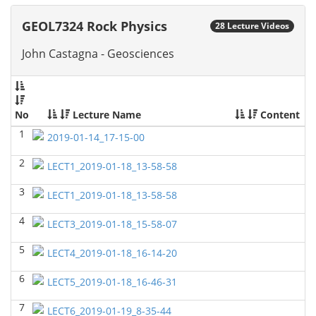
GEOL6379-Applied Biostratigraphy
(Spring 2024)
GEOL7324 Rock Physics
28 Lecture Videos
Don Van Nieuwenhuise - Geosciences
John Castagna - Geosciences
GEOL7333-Seismic Wave and Ray Theory
(Spring
2024)
Yu-Tai Wu - Geosciences
GEOL6393-Seismic Amplitude Interpretation
(Spring
No
Lecture Name
Content
2024)
1
Yu-Tai Wu - Geosciences
2019-01-14_17-15-00
GEOL 6390 3D Seismic Exploration
(Fall 2023)
2
LECT1_2019-01-18_13-58-58
Yu-Tai Wu - Geosciences
3
LECT1_2019-01-18_13-58-58
GEOL7325 Petrophysics and Formation
Evaluation
(Fall 2023)
4
LECT3_2019-01-18_15-58-07
Yu-Tai Wu - Geosciences
5
LECT4_2019-01-18_16-14-20
GEOL 6381 Petroleum Geology
(Summer 2023)
Don Van Nieuwenhuise - Geosciences
6
LECT5_2019-01-18_16-46-31
GEOL6372 Petroleum Geochemistry
(Spring 2023)
7
LECT6_2019-01-19_8-35-44
Yu-Tai Wu - Geosciences