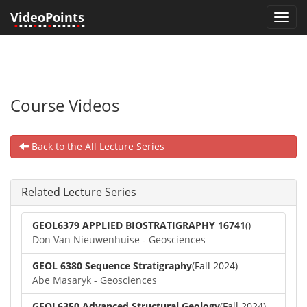
VideoPoints
Toggl
•
•••
•
••
•
•••••
•
•
navig
Course Videos
Back to the All Lecture Series
Related Lecture Series
GEOL6379 APPLIED BIOSTRATIGRAPHY 16741
()
Don Van Nieuwenhuise - Geosciences
GEOL 6380 Sequence Stratigraphy
(Fall 2024)
Abe Masaryk - Geosciences
GEOL6350 Advanced Structural Geology
(Fall 2024)